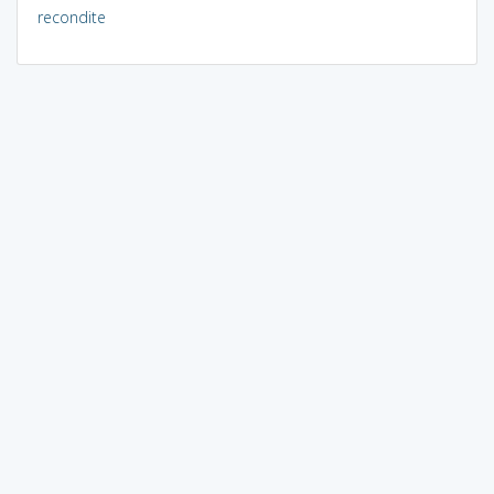
recondite