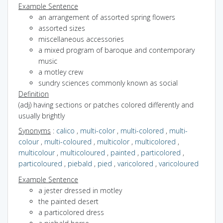
Example Sentence
an arrangement of assorted spring flowers
assorted sizes
miscellaneous accessories
a mixed program of baroque and contemporary
music
a motley crew
sundry sciences commonly known as social
Definition
(adj) having sections or patches colored differently and
usually brightly
Synonyms
:
calico
,
multi-color
,
multi-colored
,
multi-
colour
,
multi-coloured
,
multicolor
,
multicolored
,
multicolour
,
multicoloured
,
painted
,
particolored
,
particoloured
,
piebald
,
pied
,
varicolored
,
varicoloured
Example Sentence
a jester dressed in motley
the painted desert
a particolored dress