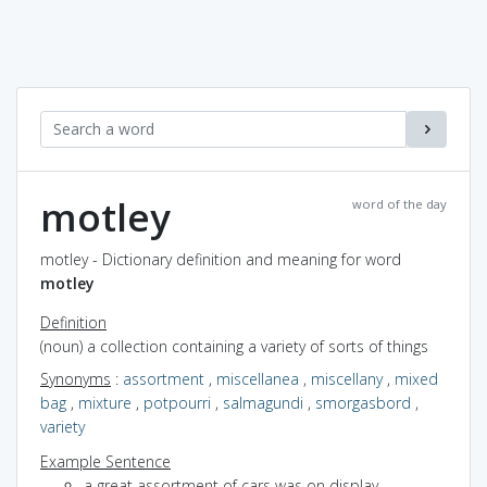
motley
word of the day
motley - Dictionary definition and meaning for word
motley
Definition
(noun) a collection containing a variety of sorts of things
Synonyms
:
assortment
,
miscellanea
,
miscellany
,
mixed
bag
,
mixture
,
potpourri
,
salmagundi
,
smorgasbord
,
variety
Example Sentence
a great assortment of cars was on display