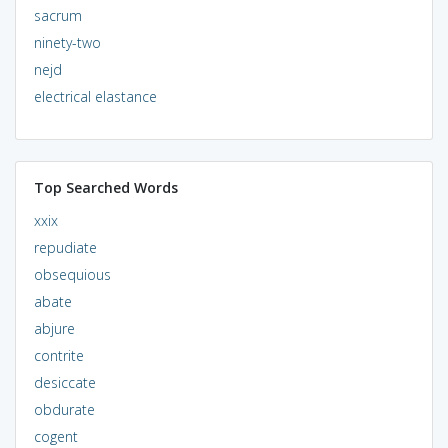
sacrum
ninety-two
nejd
electrical elastance
Top Searched Words
xxix
repudiate
obsequious
abate
abjure
contrite
desiccate
obdurate
cogent