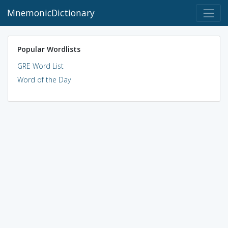
MnemonicDictionary
Popular Wordlists
GRE Word List
Word of the Day