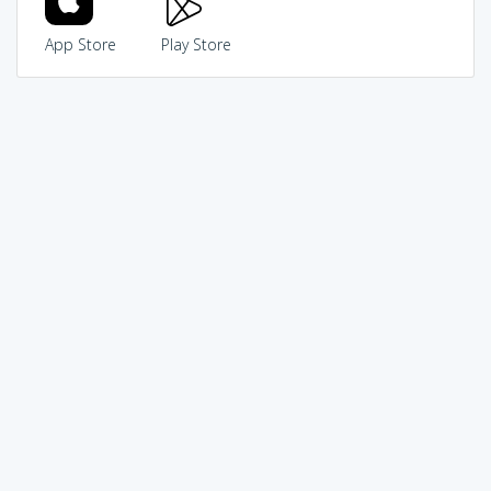
App Store
Play Store