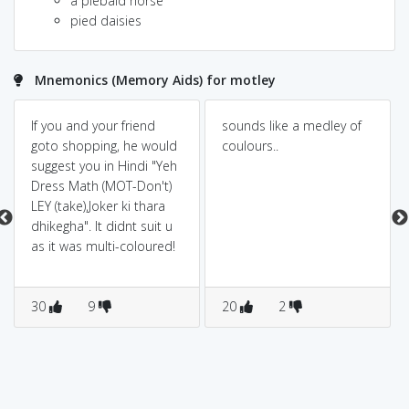
a piebald horse
pied daisies
Mnemonics (Memory Aids) for motley
If you and your friend
sounds like a medley of
goto shopping, he would
coulours..
suggest you in Hindi "Yeh
Dress Math (MOT-Don't)
LEY (take),Joker ki thara
dhikegha". It didnt suit u
as it was multi-coloured!
30
9
20
2