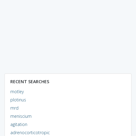
RECENT SEARCHES
motley
plotinus
mrd
meniscium
agitation
adrenocorticotropic