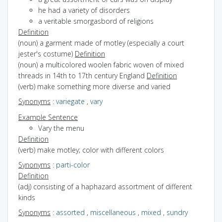
he had a variety of disorders
a veritable smorgasbord of religions
Definition
(noun) a garment made of motley (especially a court
jester's costume)
Definition
(noun) a multicolored woolen fabric woven of mixed
threads in 14th to 17th century England
Definition
(verb) make something more diverse and varied
Synonyms
:
variegate
,
vary
Example Sentence
Vary the menu
Definition
(verb) make motley; color with different colors
Synonyms
:
parti-color
Definition
(adj) consisting of a haphazard assortment of different
kinds
Synonyms
:
assorted
,
miscellaneous
,
mixed
,
sundry