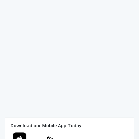
Download our Mobile App Today