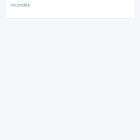
recondite