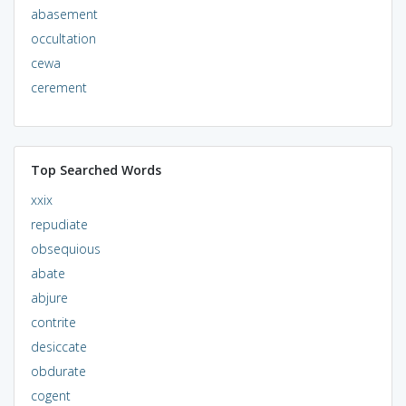
abasement
occultation
cewa
cerement
Top Searched Words
xxix
repudiate
obsequious
abate
abjure
contrite
desiccate
obdurate
cogent