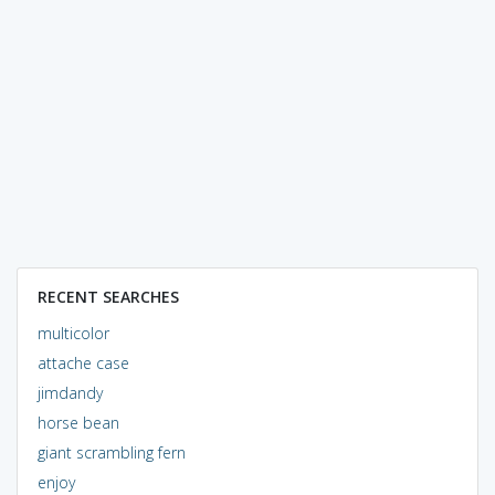
RECENT SEARCHES
multicolor
attache case
jimdandy
horse bean
giant scrambling fern
enjoy