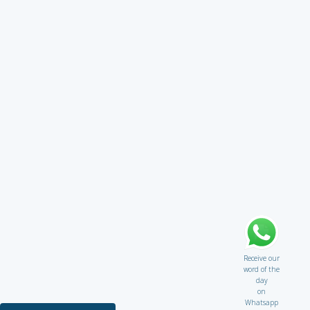
Receive our
word of the
day
on
Whatsapp