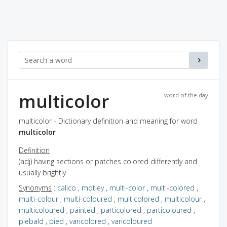
multicolor
word of the day
multicolor - Dictionary definition and meaning for word
multicolor
Definition
(adj) having sections or patches colored differently and
usually brightly
Synonyms
:
calico
,
motley
,
multi-color
,
multi-colored
,
multi-colour
,
multi-coloured
,
multicolored
,
multicolour
,
multicoloured
,
painted
,
particolored
,
particoloured
,
piebald
,
pied
,
varicolored
,
varicoloured