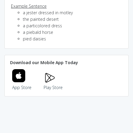
Example Sentence
a jester dressed in motley
the painted desert
a particolored dress
a piebald horse
pied daisies
Download our Mobile App Today
App Store
Play Store