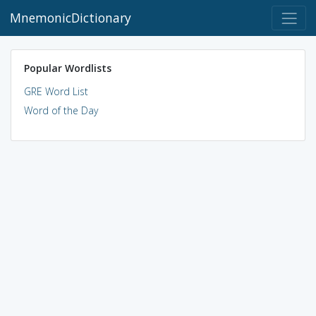
MnemonicDictionary
Popular Wordlists
GRE Word List
Word of the Day