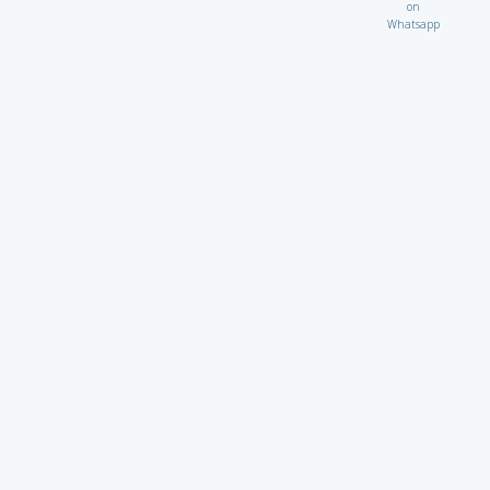
on
Whatsapp