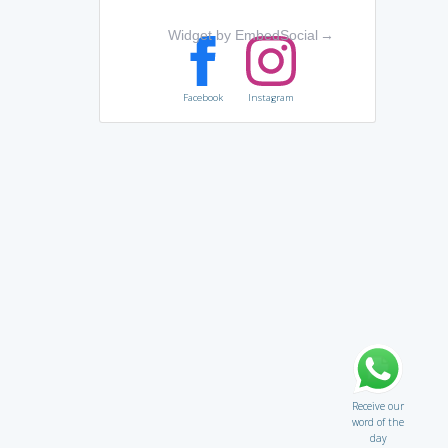
Widget by EmbedSocial
→
Facebook
Instagram
Receive our
word of the
day