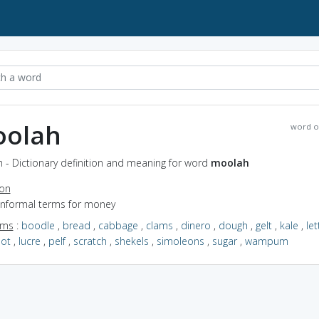
olah
word o
 - Dictionary definition and meaning for word
moolah
ion
 informal terms for money
yms
:
boodle
,
bread
,
cabbage
,
clams
,
dinero
,
dough
,
gelt
,
kale
,
le
oot
,
lucre
,
pelf
,
scratch
,
shekels
,
simoleons
,
sugar
,
wampum