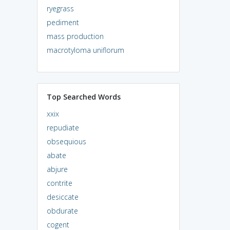
ryegrass
pediment
mass production
macrotyloma uniflorum
Top Searched Words
xxix
repudiate
obsequious
abate
abjure
contrite
desiccate
obdurate
cogent