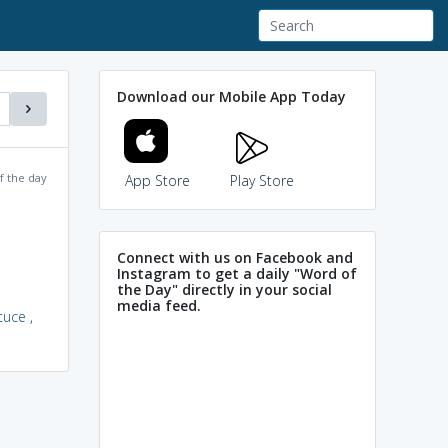
Download our Mobile App Today
f the day
App Store
Play Store
Connect with us on Facebook and
Instagram to get a daily "Word of
the Day" directly in your social
media feed.
ttuce
,