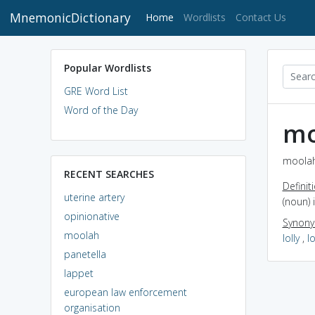
MnemonicDictionary
(current)
Home
Wordlists
Contact Us
Popular Wordlists
GRE Word List
Word of the Day
mo
moolah
RECENT SEARCHES
Definit
uterine artery
(noun)
opinionative
Synon
moolah
lolly
,
l
panetella
lappet
european law enforcement
organisation