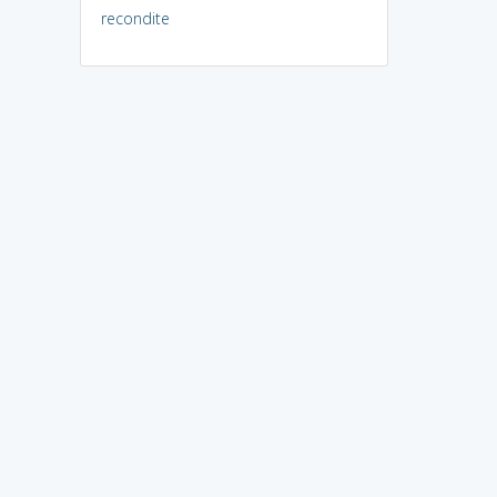
recondite