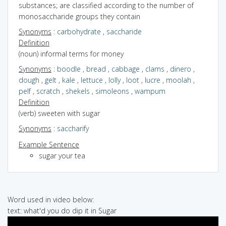
substances; are classified according to the number of
monosaccharide groups they contain
Synonyms
:
carbohydrate
,
saccharide
Definition
(noun) informal terms for money
Synonyms
:
boodle
,
bread
,
cabbage
,
clams
,
dinero
,
dough
,
gelt
,
kale
,
lettuce
,
lolly
,
loot
,
lucre
,
moolah
,
pelf
,
scratch
,
shekels
,
simoleons
,
wampum
Definition
(verb) sweeten with sugar
Synonyms
:
saccharify
Example Sentence
sugar your tea
Word used in video below:
text: what'd you do dip it in Sugar