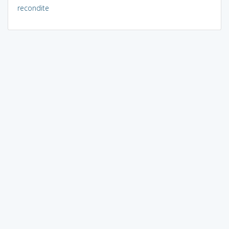
recondite