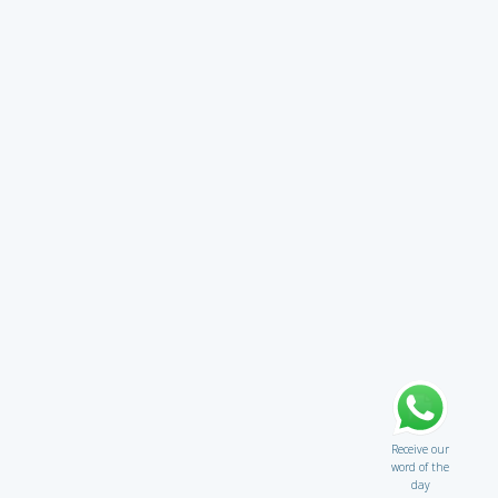
Receive our
word of the
day