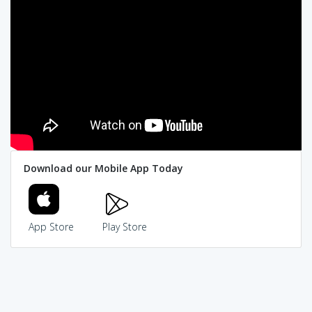
Download our Mobile App Today
App Store
Play Store