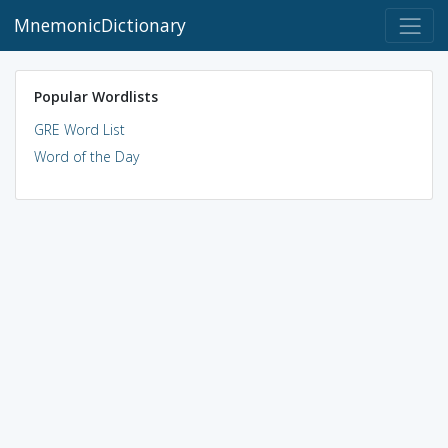
MnemonicDictionary
Popular Wordlists
GRE Word List
Word of the Day