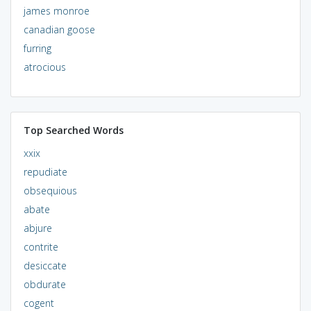
james monroe
canadian goose
furring
atrocious
Top Searched Words
xxix
repudiate
obsequious
abate
abjure
contrite
desiccate
obdurate
cogent