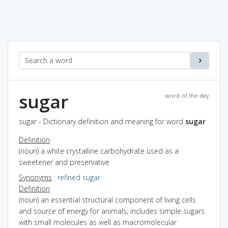
sugar
word of the day
sugar - Dictionary definition and meaning for word
sugar
Definition
(noun) a white crystalline carbohydrate used as a
sweetener and preservative
Synonyms
:
refined sugar
Definition
(noun) an essential structural component of living cells
and source of energy for animals; includes simple sugars
with small molecules as well as macromolecular