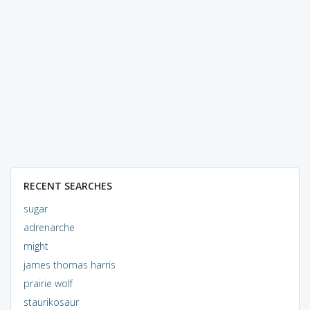
RECENT SEARCHES
sugar
adrenarche
might
james thomas harris
prairie wolf
staurikosaur