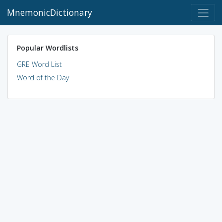
MnemonicDictionary
Popular Wordlists
GRE Word List
Word of the Day