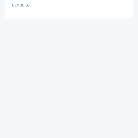
recondite