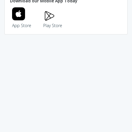
Download our Mobile App Today
App Store
Play Store