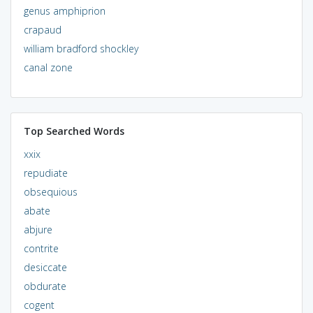
genus amphiprion
crapaud
william bradford shockley
canal zone
Top Searched Words
xxix
repudiate
obsequious
abate
abjure
contrite
desiccate
obdurate
cogent