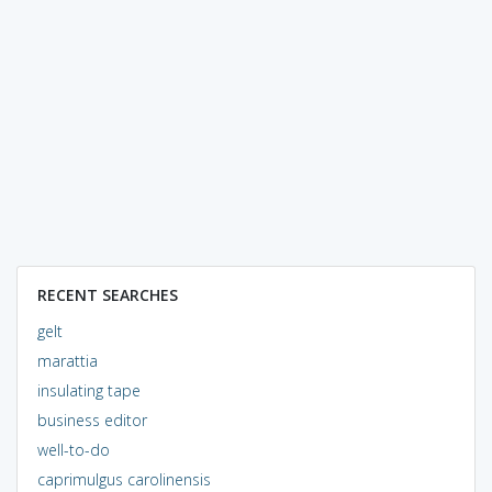
RECENT SEARCHES
gelt
marattia
insulating tape
business editor
well-to-do
caprimulgus carolinensis