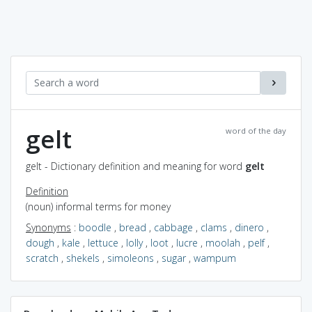
gelt
word of the day
gelt - Dictionary definition and meaning for word
gelt
Definition
(noun) informal terms for money
Synonyms
:
boodle
,
bread
,
cabbage
,
clams
,
dinero
,
dough
,
kale
,
lettuce
,
lolly
,
loot
,
lucre
,
moolah
,
pelf
,
scratch
,
shekels
,
simoleons
,
sugar
,
wampum