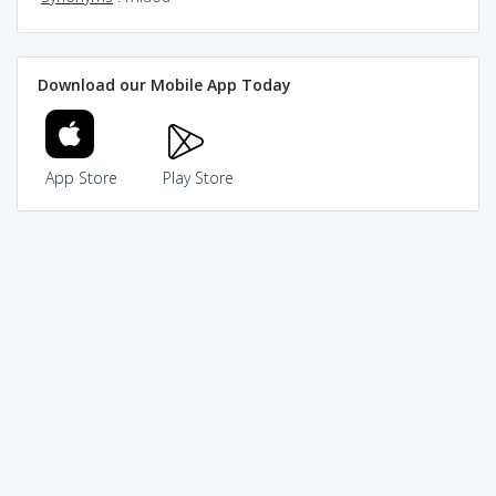
Download our Mobile App Today
App Store
Play Store