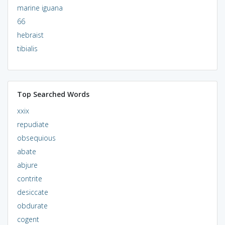
marine iguana
66
hebraist
tibialis
Top Searched Words
xxix
repudiate
obsequious
abate
abjure
contrite
desiccate
obdurate
cogent