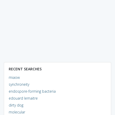
RECENT SEARCHES
miaow
synchroneity
endospore-forming bacteria
edouard lemaitre
dirty dog
molecular