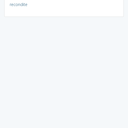
recondite