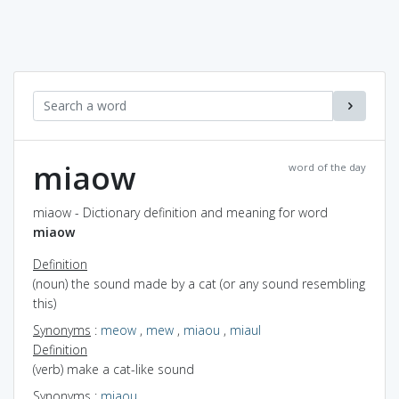
miaow
word of the day
miaow - Dictionary definition and meaning for word
miaow
Definition
(noun) the sound made by a cat (or any sound resembling
this)
Synonyms
:
meow
,
mew
,
miaou
,
miaul
Definition
(verb) make a cat-like sound
Synonyms
:
miaou