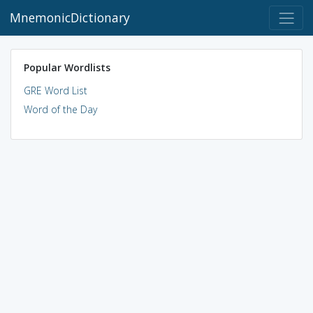
MnemonicDictionary
Popular Wordlists
GRE Word List
Word of the Day