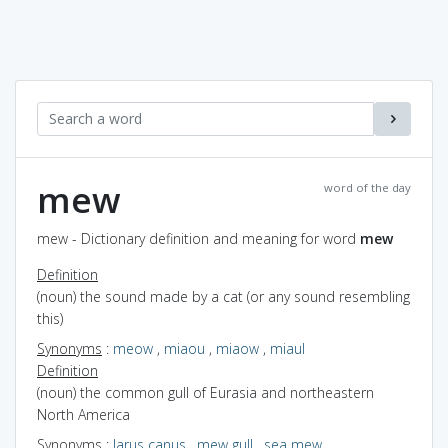
mew
word of the day
mew - Dictionary definition and meaning for word
mew
Definition
(noun) the sound made by a cat (or any sound resembling
this)
Synonyms
:
meow
,
miaou
,
miaow
,
miaul
Definition
(noun) the common gull of Eurasia and northeastern
North America
Synonyms
:
larus canus
,
mew gull
,
sea mew