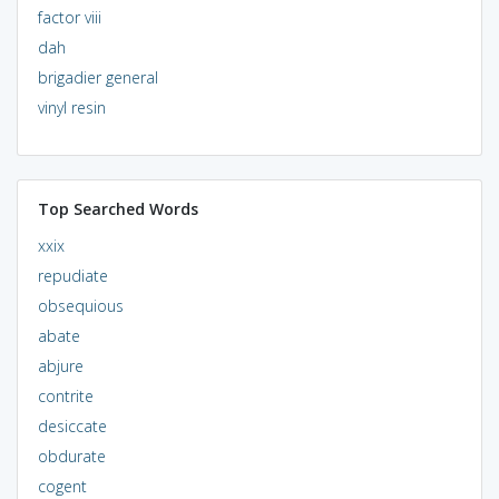
factor viii
dah
brigadier general
vinyl resin
Top Searched Words
xxix
repudiate
obsequious
abate
abjure
contrite
desiccate
obdurate
cogent