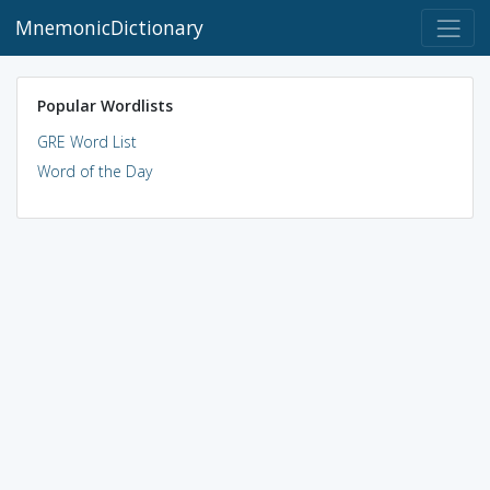
MnemonicDictionary
Popular Wordlists
GRE Word List
Word of the Day