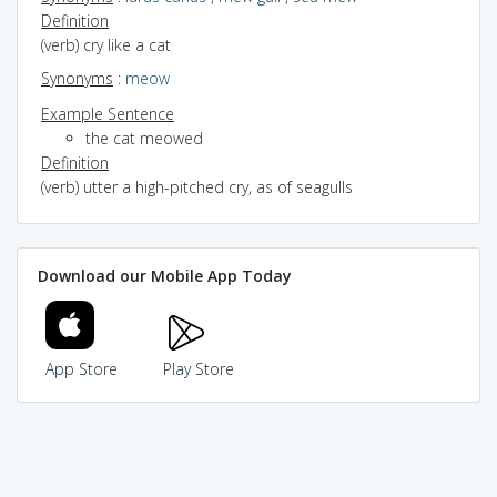
Definition
(verb) cry like a cat
Synonyms
:
meow
Example Sentence
the cat meowed
Definition
(verb) utter a high-pitched cry, as of seagulls
Download our Mobile App Today
App Store
Play Store