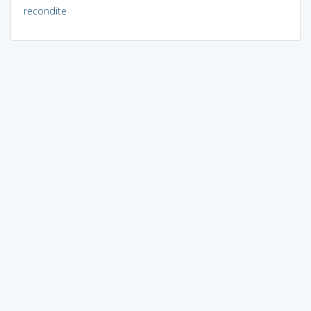
recondite