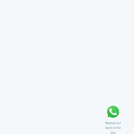
Receive our
word of the
day