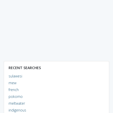
RECENT SEARCHES
sulawesi
mew
french
pokomo
meltwater
indigenous