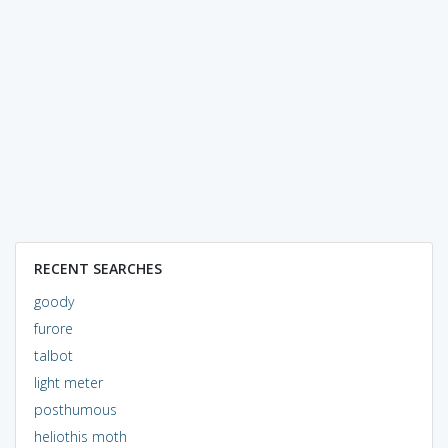
RECENT SEARCHES
goody
furore
talbot
light meter
posthumous
heliothis moth