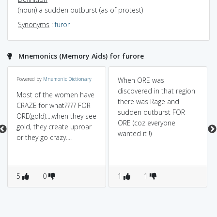
(noun) a sudden outburst (as of protest)
Synonyms
:
furor
Mnemonics (Memory Aids) for furore
Powered by
Mnemonic Dictionary
When ORE was
discovered in that region
Most of the women have
there was Rage and
CRAZE for what???? FOR
sudden outburst FOR
ORE(gold)....when they see
ORE (coz everyone
gold, they create uproar
wanted it !)
or they go crazy....
5
0
1
1