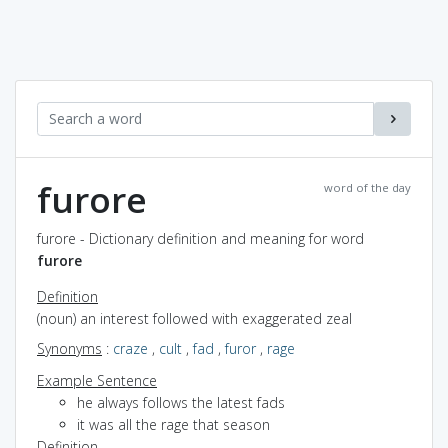
furore
word of the day
furore - Dictionary definition and meaning for word
furore
Definition
(noun) an interest followed with exaggerated zeal
Synonyms
:
craze
,
cult
,
fad
,
furor
,
rage
Example Sentence
he always follows the latest fads
it was all the rage that season
Definition