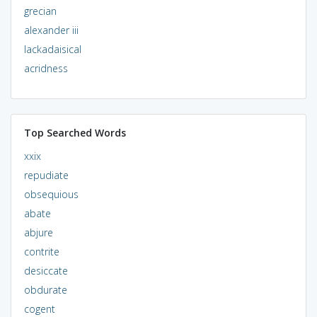
grecian
alexander iii
lackadaisical
acridness
Top Searched Words
xxix
repudiate
obsequious
abate
abjure
contrite
desiccate
obdurate
cogent