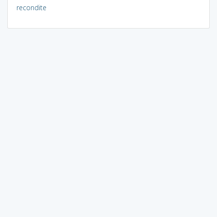
recondite