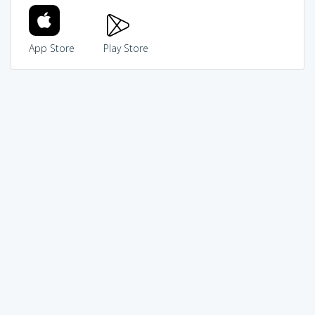
App Store
Play Store