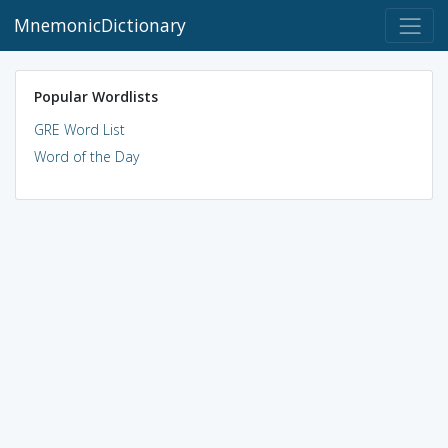
MnemonicDictionary
Popular Wordlists
GRE Word List
Word of the Day