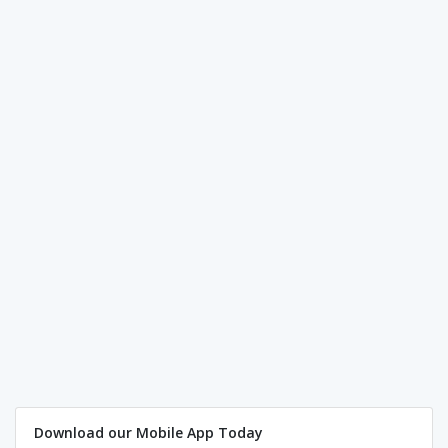
Download our Mobile App Today