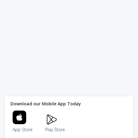
Download our Mobile App Today
App Store
Play Store