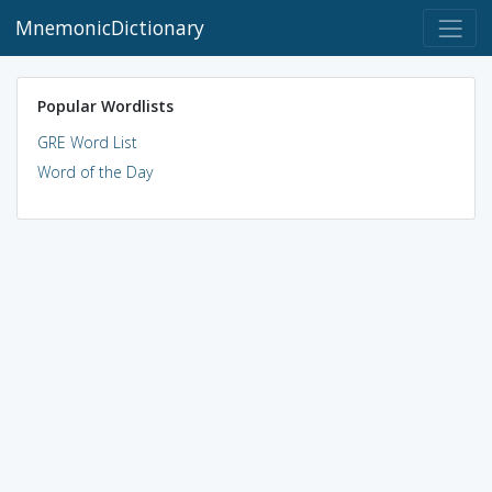
MnemonicDictionary
Popular Wordlists
GRE Word List
Word of the Day