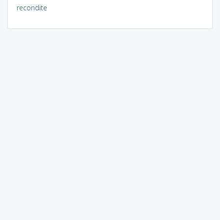
recondite