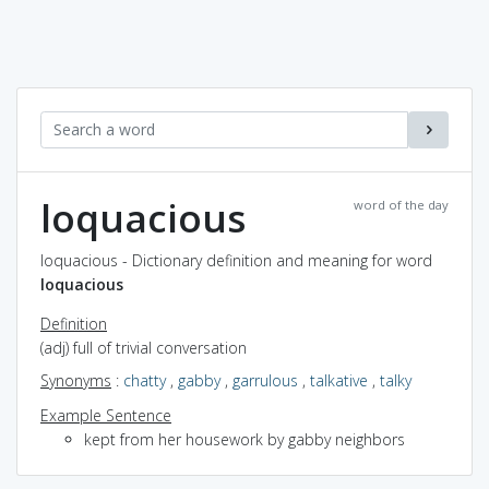
loquacious
word of the day
loquacious - Dictionary definition and meaning for word
loquacious
Definition
(adj) full of trivial conversation
Synonyms
:
chatty
,
gabby
,
garrulous
,
talkative
,
talky
Example Sentence
kept from her housework by gabby neighbors