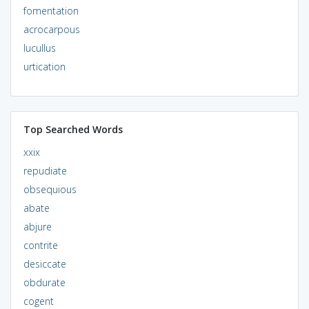
fomentation
acrocarpous
lucullus
urtication
Top Searched Words
xxix
repudiate
obsequious
abate
abjure
contrite
desiccate
obdurate
cogent