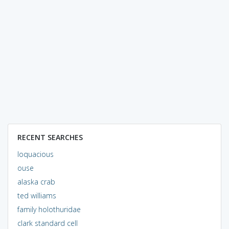
RECENT SEARCHES
loquacious
ouse
alaska crab
ted williams
family holothuridae
clark standard cell