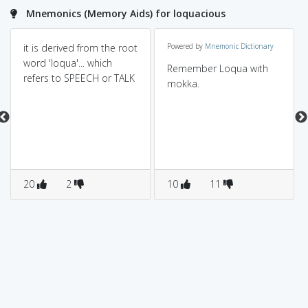
Mnemonics (Memory Aids) for loquacious
it is derived from the root
Powered by
Mnemonic Dictionary
word 'loqua'... which
Remember Loqua with
refers to SPEECH or TALK
mokka.
20
2
10
11