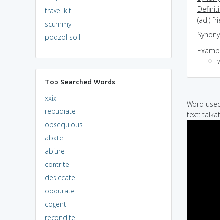
Definit
travel kit
(adj) f
scummy
Synon
podzol soil
Exampl
Top Searched Words
xxix
Word used 
repudiate
text: talk
obsequious
abate
abjure
contrite
desiccate
obdurate
cogent
recondite