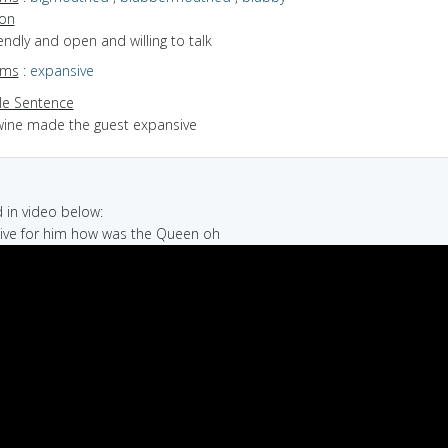
ion
riendly and open and willing to talk
yms
:
expansive
e Sentence
wine made the guest expansive
in video below:
ative for him how was the Queen oh