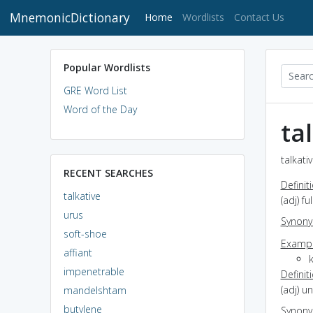
MnemonicDictionary
(current)
Home
Wordlists
Contact Us
Popular Wordlists
GRE Word List
Word of the Day
ta
talkati
RECENT SEARCHES
Definit
talkative
(adj) fu
urus
Synon
soft-shoe
Exampl
affiant
impenetrable
Definit
(adj) u
mandelshtam
butylene
Synon