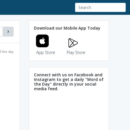
Download our Mobile App Today
f the day
App Store
Play Store
Connect with us on Facebook and
Instagram to get a daily "Word of
the Day" directly in your social
media feed.