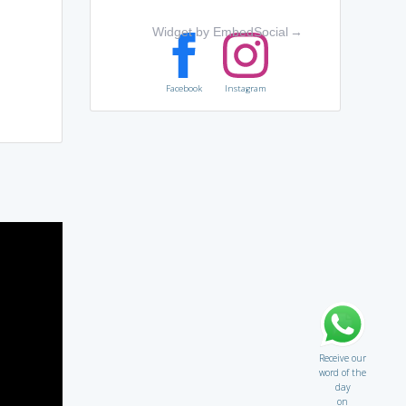
Widget by EmbedSocial
→
Facebook
Instagram
Receive our
word of the
day
on