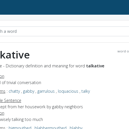
lkative
word o
ve - Dictionary definition and meaning for word
talkative
ion
ll of trivial conversation
yms
:
chatty
,
gabby
,
garrulous
,
loquacious
,
talky
e Sentence
kept from her housework by gabby neighbors
ion
nwisely talking too much
yms
:
bigmouthed
,
blabbermouthed
,
blabby