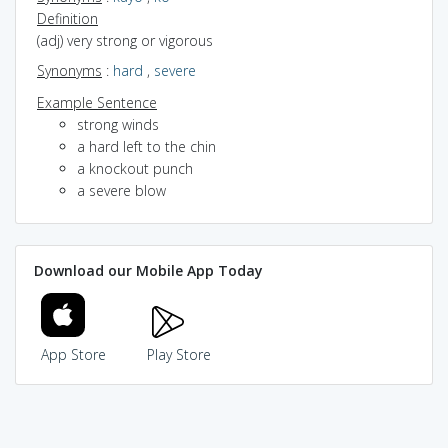
Definition
(adj) very strong or vigorous
Synonyms
:
hard
,
severe
Example Sentence
strong winds
a hard left to the chin
a knockout punch
a severe blow
Download our Mobile App Today
App Store
Play Store