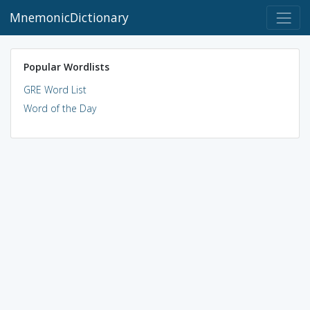
MnemonicDictionary
Popular Wordlists
GRE Word List
Word of the Day