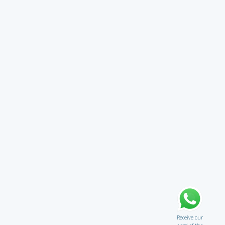
Receive our