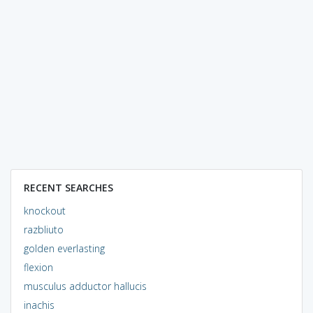
RECENT SEARCHES
knockout
razbliuto
golden everlasting
flexion
musculus adductor hallucis
inachis