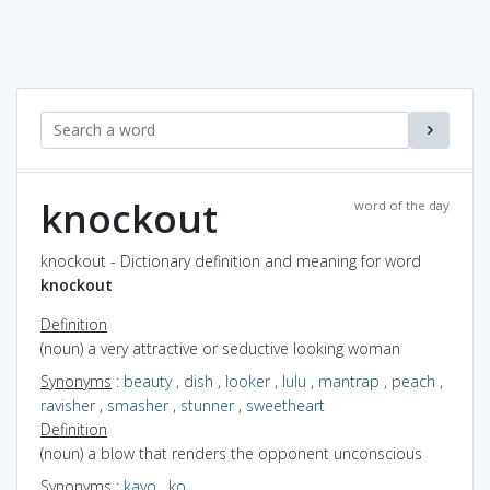
knockout
word of the day
knockout - Dictionary definition and meaning for word
knockout
Definition
(noun) a very attractive or seductive looking woman
Synonyms
:
beauty
,
dish
,
looker
,
lulu
,
mantrap
,
peach
,
ravisher
,
smasher
,
stunner
,
sweetheart
Definition
(noun) a blow that renders the opponent unconscious
Synonyms
:
kayo
,
ko