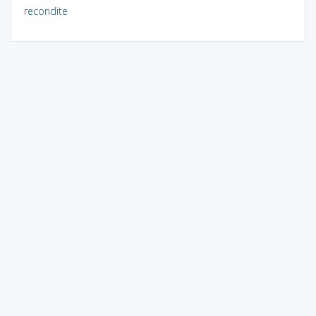
recondite