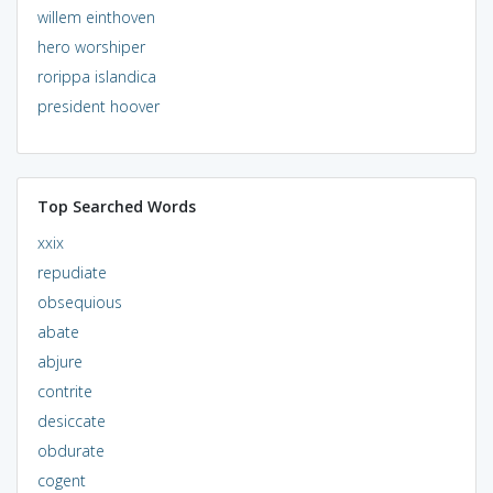
willem einthoven
hero worshiper
rorippa islandica
president hoover
Top Searched Words
xxix
repudiate
obsequious
abate
abjure
contrite
desiccate
obdurate
cogent