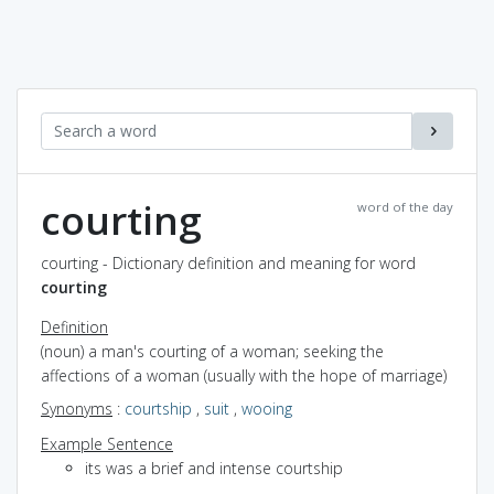
courting
word of the day
courting - Dictionary definition and meaning for word
courting
Definition
(noun) a man's courting of a woman; seeking the
affections of a woman (usually with the hope of marriage)
Synonyms
:
courtship
,
suit
,
wooing
Example Sentence
its was a brief and intense courtship