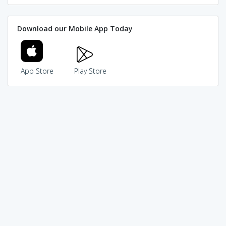
Download our Mobile App Today
App Store
Play Store