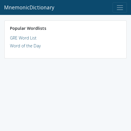
MnemonicDictionary
Popular Wordlists
GRE Word List
Word of the Day