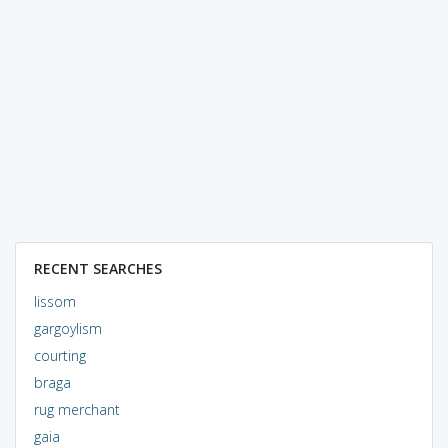
RECENT SEARCHES
lissom
gargoylism
courting
braga
rug merchant
gaia