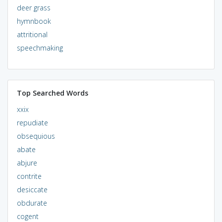
deer grass
hymnbook
attritional
speechmaking
Top Searched Words
xxix
repudiate
obsequious
abate
abjure
contrite
desiccate
obdurate
cogent