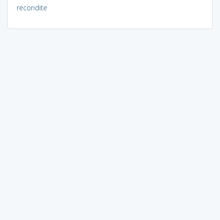
recondite