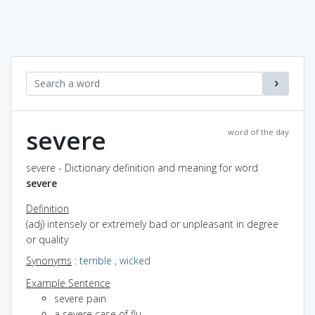
severe
word of the day
severe - Dictionary definition and meaning for word
severe
Definition
(adj) intensely or extremely bad or unpleasant in degree
or quality
Synonyms
:
terrible
,
wicked
Example Sentence
severe pain
a severe case of flu