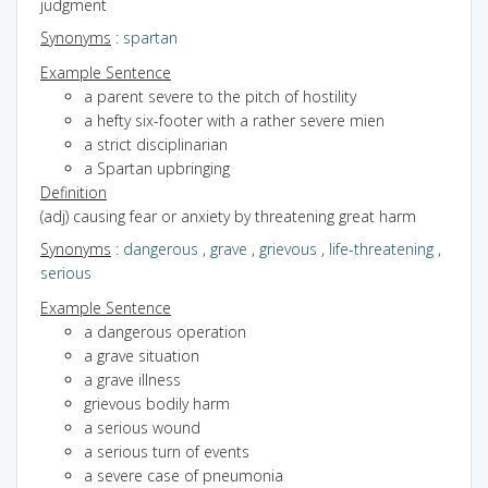
judgment
Synonyms
:
spartan
Example Sentence
a parent severe to the pitch of hostility
a hefty six-footer with a rather severe mien
a strict disciplinarian
a Spartan upbringing
Definition
(adj) causing fear or anxiety by threatening great harm
Synonyms
:
dangerous
,
grave
,
grievous
,
life-threatening
,
serious
Example Sentence
a dangerous operation
a grave situation
a grave illness
grievous bodily harm
a serious wound
a serious turn of events
a severe case of pneumonia