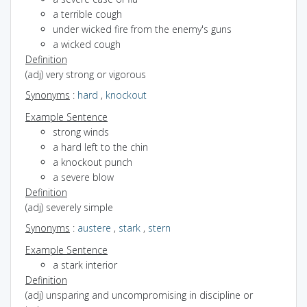
a terrible cough
under wicked fire from the enemy's guns
a wicked cough
Definition
(adj) very strong or vigorous
Synonyms
:
hard
,
knockout
Example Sentence
strong winds
a hard left to the chin
a knockout punch
a severe blow
Definition
(adj) severely simple
Synonyms
:
austere
,
stark
,
stern
Example Sentence
a stark interior
Definition
(adj) unsparing and uncompromising in discipline or