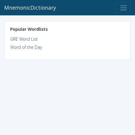
MnemonicDictionary
Popular Wordlists
GRE Word List
Word of the Day