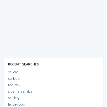
RECENT SEARCHES
severe
sailboat
red clay
sipah-e-sahaba
scullery
lancewood