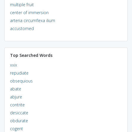
multiple fruit
center of immersion
arteria circumflexa ilium
accustomed
Top Searched Words
xxix
repudiate
obsequious
abate
abjure
contrite
desiccate
obdurate
cogent