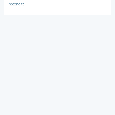
recondite