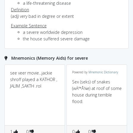
a life-threatening disease
Definition
(adj) very bad in degree or extent
Example Sentence
a severe worldwide depression
the house suffered severe damage
Mnemonics (Memory Aids) for severe
see veer movie...jackie
Powered by
Mnemonic Dictionary
shroff played a KATHOR ,
Sex (seks) of snakes
JALIM ,SAKTH .rol
(wÄ™Å¼e) at roof of some
house during terrible
flood.
1
0
0
0