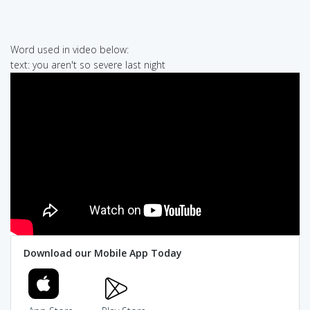
Word used in video below:
text: you aren't so severe last night
Download our Mobile App Today