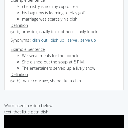
Example Sentence
chemistry is not my cup of tea
his bag now is learning to play golf
marriage was scarcely his dish
Definition
(verb) provide (usually but not necessarily food)
Synonyms
:
dish out
,
dish up
,
serve
,
serve up
Example Sentence
We serve meals for the homeless
She dished out the soup at 8 P.M.
The entertainers served up a lively show
Definition
(verb) make concave; shape like a dish
Word used in video below:
text: that little petri dish