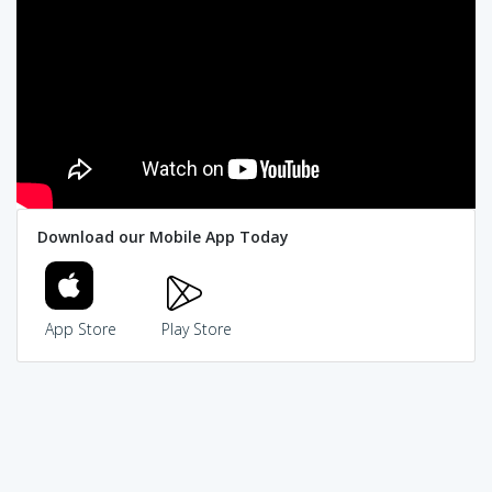
Download our Mobile App Today
App Store
Play Store