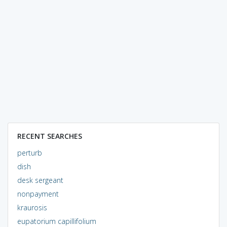
RECENT SEARCHES
perturb
dish
desk sergeant
nonpayment
kraurosis
eupatorium capillifolium