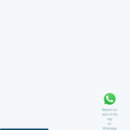
Receive our
word of the
day
on
Whatsapp