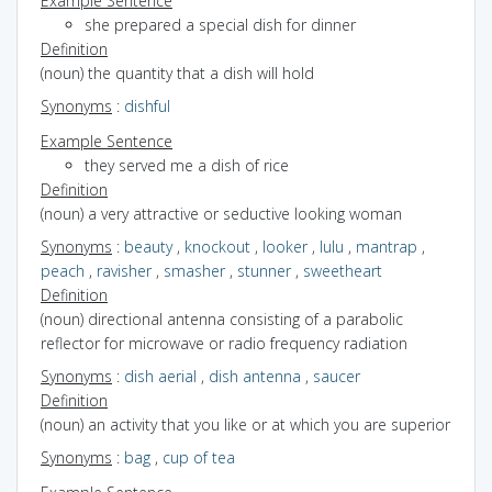
Example Sentence
she prepared a special dish for dinner
Definition
(noun) the quantity that a dish will hold
Synonyms
:
dishful
Example Sentence
they served me a dish of rice
Definition
(noun) a very attractive or seductive looking woman
Synonyms
:
beauty
,
knockout
,
looker
,
lulu
,
mantrap
,
peach
,
ravisher
,
smasher
,
stunner
,
sweetheart
Definition
(noun) directional antenna consisting of a parabolic
reflector for microwave or radio frequency radiation
Synonyms
:
dish aerial
,
dish antenna
,
saucer
Definition
(noun) an activity that you like or at which you are superior
Synonyms
:
bag
,
cup of tea