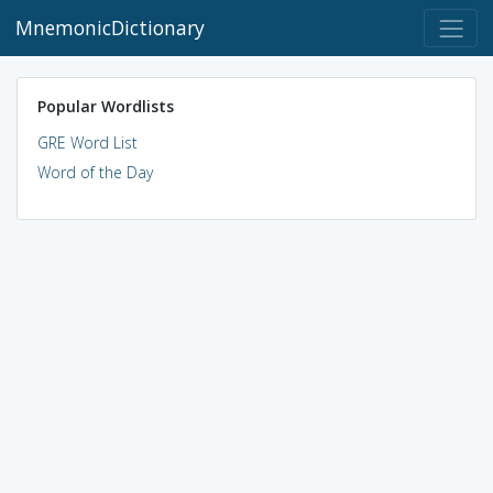
MnemonicDictionary
Popular Wordlists
GRE Word List
Word of the Day