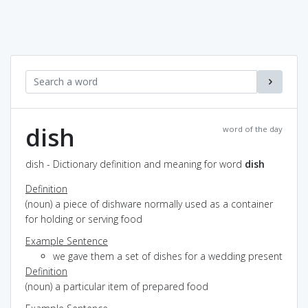
dish
word of the day
dish - Dictionary definition and meaning for word
dish
Definition
(noun) a piece of dishware normally used as a container
for holding or serving food
Example Sentence
we gave them a set of dishes for a wedding present
Definition
(noun) a particular item of prepared food