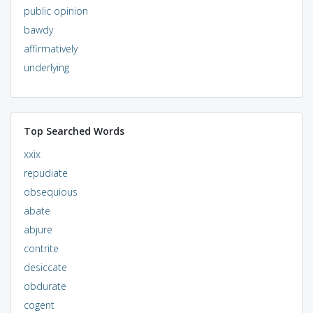
public opinion
bawdy
affirmatively
underlying
Top Searched Words
xxix
repudiate
obsequious
abate
abjure
contrite
desiccate
obdurate
cogent