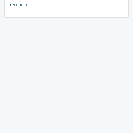
recondite