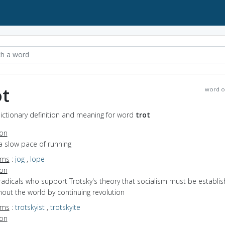
ot
word o
Dictionary definition and meaning for word
trot
ion
a slow pace of running
yms
:
jog
,
lope
ion
radicals who support Trotsky's theory that socialism must be establi
out the world by continuing revolution
yms
:
trotskyist
,
trotskyite
ion