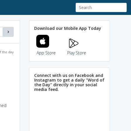
Download our Mobile App Today
f the day
App Store
Play Store
Connect with us on Facebook and
Instagram to get a daily "Word of
the Day" directly in your social
media feed.
shed