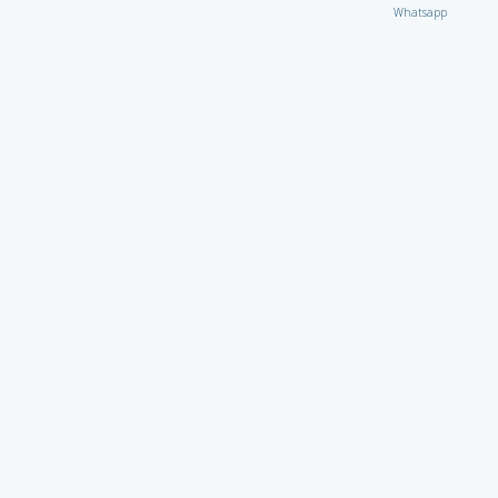
Whatsapp