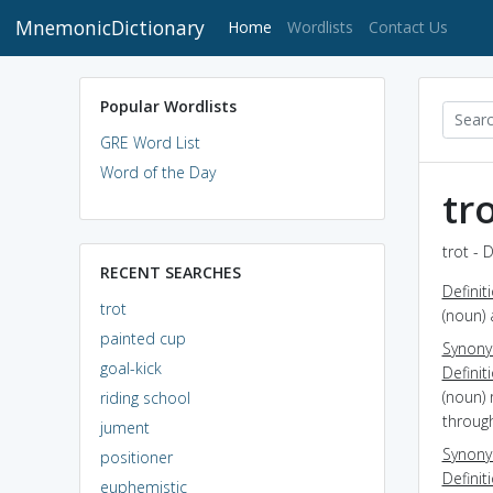
MnemonicDictionary
(current)
Home
Wordlists
Contact Us
Popular Wordlists
GRE Word List
Word of the Day
tr
trot - 
RECENT SEARCHES
Definit
trot
(noun) 
painted cup
Synon
goal-kick
Definit
(noun) 
riding school
through
jument
Synon
positioner
Definit
euphemistic