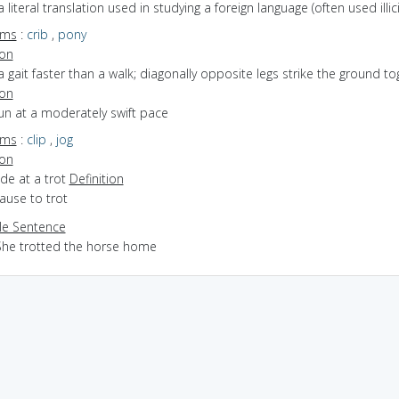
a literal translation used in studying a foreign language (often used illicit
yms
:
crib
,
pony
ion
a gait faster than a walk; diagonally opposite legs strike the ground to
ion
run at a moderately swift pace
yms
:
clip
,
jog
ion
ride at a trot
Definition
cause to trot
e Sentence
She trotted the horse home