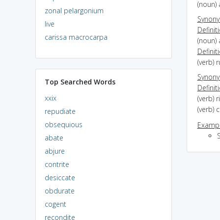
(noun) 
zonal pelargonium
Synon
live
Definit
carissa macrocarpa
(noun) 
Definit
(verb) 
Synon
Top Searched Words
Definit
xxix
(verb) 
(verb) 
repudiate
obsequious
Exampl
abate
abjure
contrite
desiccate
obdurate
cogent
recondite