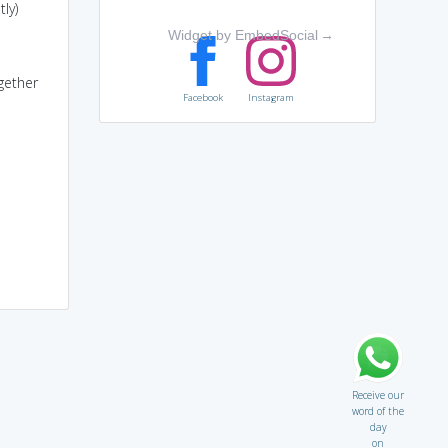
ly)
Widget by EmbedSocial
→
gether
Facebook
Instagram
Receive our
word of the
day
on