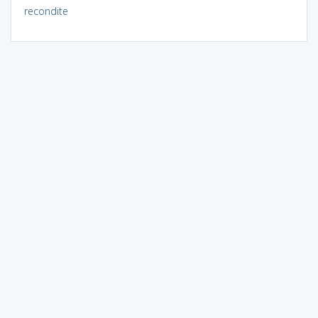
recondite