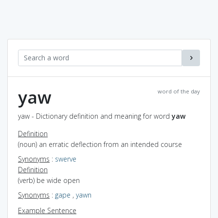
yaw
word of the day
yaw - Dictionary definition and meaning for word
yaw
Definition
(noun) an erratic deflection from an intended course
Synonyms
:
swerve
Definition
(verb) be wide open
Synonyms
:
gape
,
yawn
Example Sentence