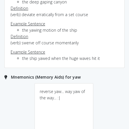
the deep gaping canyon
Definition
(verb) deviate erratically from a set course
Example Sentence
the yawing motion of the ship
Definition
(verb) swerve off course momentarily
Example Sentence
the ship yawed when the huge waves hit it
Mnemonics (Memory Aids) for yaw
reverse yaw... way yaw of
the way... :|