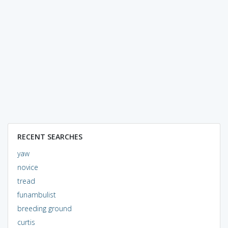
RECENT SEARCHES
yaw
novice
tread
funambulist
breeding ground
curtis