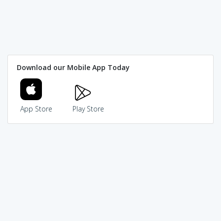
Download our Mobile App Today
App Store
Play Store