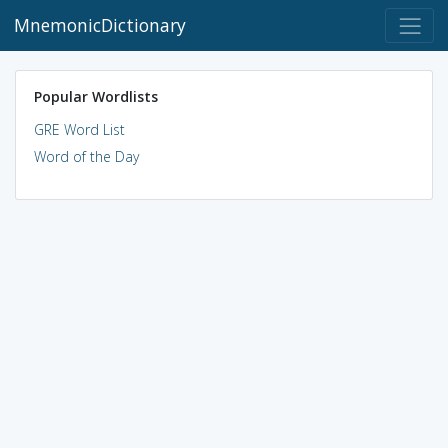
MnemonicDictionary
Popular Wordlists
GRE Word List
Word of the Day