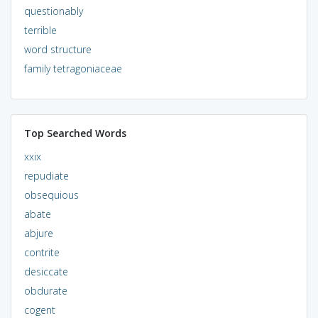
questionably
terrible
word structure
family tetragoniaceae
Top Searched Words
xxix
repudiate
obsequious
abate
abjure
contrite
desiccate
obdurate
cogent