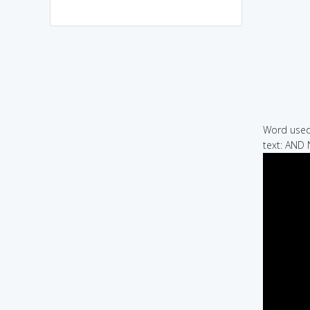
Word used 
text: AND