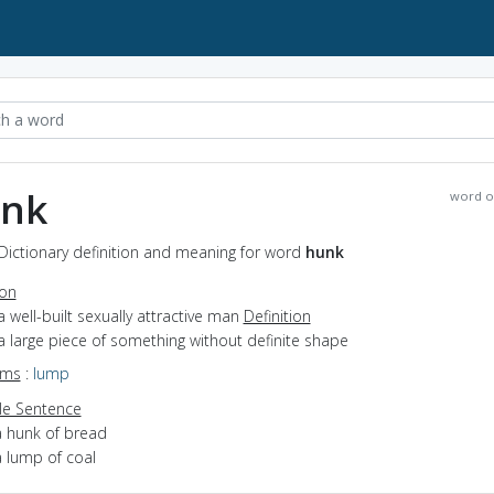
nk
word o
Dictionary definition and meaning for word
hunk
ion
a well-built sexually attractive man
Definition
a large piece of something without definite shape
yms
:
lump
e Sentence
a hunk of bread
a lump of coal