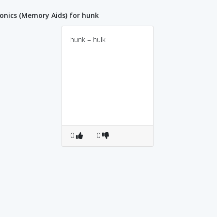
nics (Memory Aids) for hunk
hunk = hulk
0
0