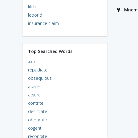
lilith
Mnemo
leporid
insurance claim
Top Searched Words
xxix
repudiate
obsequious
abate
abjure
contrite
desiccate
obdurate
cogent
recondite