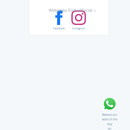
Widget by EmbedSocial
→
Facebook
Instagram
Receive our
word of the
day
on