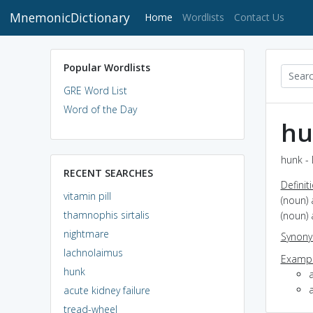
MnemonicDictionary
(current)
Home
Wordlists
Contact Us
Popular Wordlists
GRE Word List
Word of the Day
hu
hunk - 
RECENT SEARCHES
Definit
vitamin pill
(noun) 
thamnophis sirtalis
(noun) 
nightmare
Synon
lachnolaimus
Exampl
hunk
acute kidney failure
tread-wheel