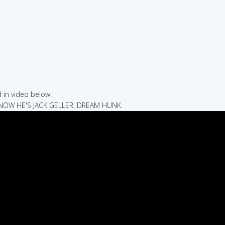
in video below:
 NOW HE'S JACK GELLER, DREAM HUNK.