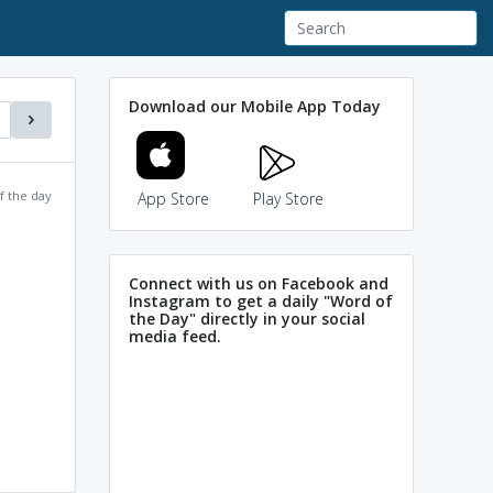
Download our Mobile App Today
f the day
App Store
Play Store
Connect with us on Facebook and
Instagram to get a daily "Word of
the Day" directly in your social
media feed.