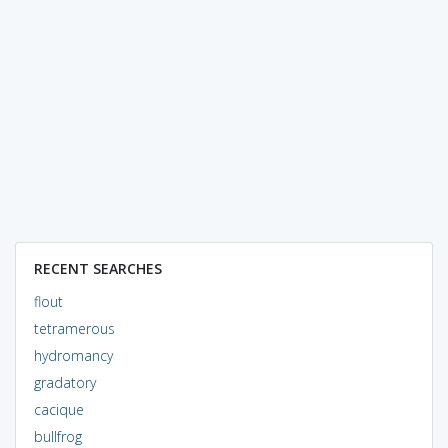
RECENT SEARCHES
flout
tetramerous
hydromancy
gradatory
cacique
bullfrog