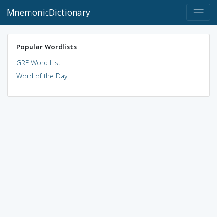
MnemonicDictionary
Popular Wordlists
GRE Word List
Word of the Day