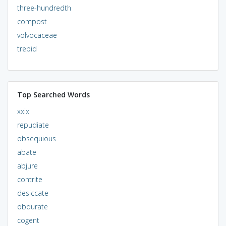
three-hundredth
compost
volvocaceae
trepid
Top Searched Words
xxix
repudiate
obsequious
abate
abjure
contrite
desiccate
obdurate
cogent