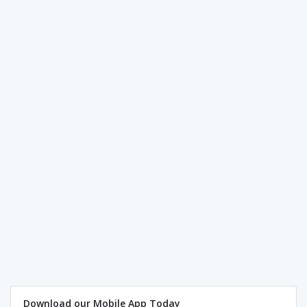
Download our Mobile App Today