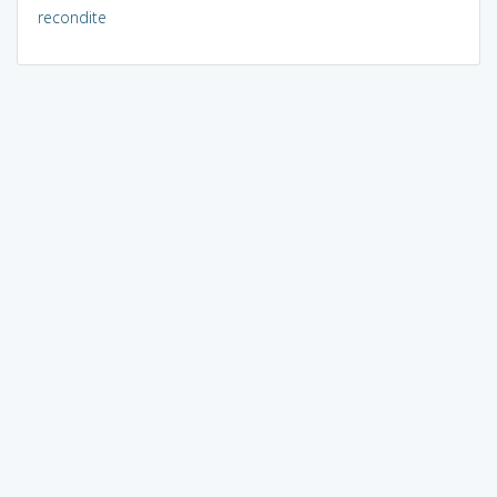
recondite