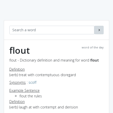
flout
word of the day
flout - Dictionary definition and meaning for word
flout
Definition
(verb) treat with contemptuous disregard
Synonyms
:
scoff
Example Sentence
flout the rules
Definition
(verb) laugh at with contempt and derision