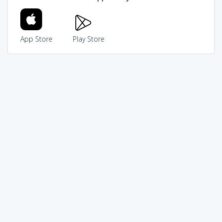
App Store
Play Store