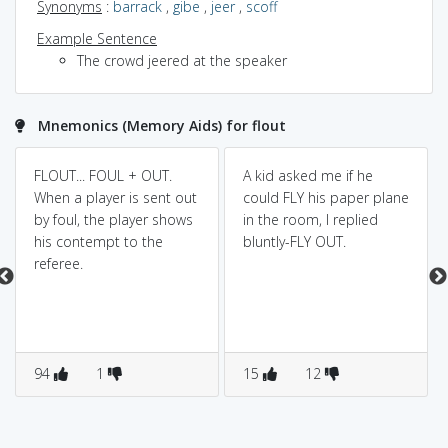
Synonyms
:
barrack
,
gibe
,
jeer
,
scoff
Example Sentence
The crowd jeered at the speaker
Mnemonics (Memory Aids) for flout
FLOUT... FOUL + OUT.
A kid asked me if he
When a player is sent out
could FLY his paper plane
by foul, the player shows
in the room, I replied
his contempt to the
bluntly-FLY OUT.
referee.
94
1
15
12