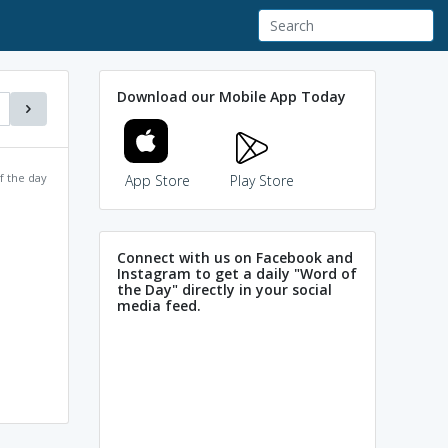
Download our Mobile App Today
f the day
App Store
Play Store
Connect with us on Facebook and
Instagram to get a daily "Word of
the Day" directly in your social
media feed.