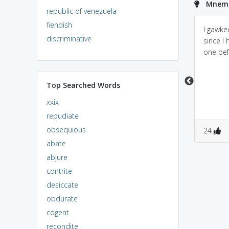
Mnemo
republic of venezuela
fiendish
gawk -in nepali stupid
"Gaze" with "Awe"/or
I gawke
discriminative
person is said gawk.Or
"Gaze" "Awkwardly"-
since I
we can look the last
>open-mouthed awe
one bef
section of word awk
which means awkard or
Top Searched Words
stupid
xxix
repudiate
obsequious
0
0
0
0
24
abate
abjure
contrite
desiccate
obdurate
cogent
recondite