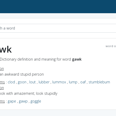
wk
word o
Dictionary definition and meaning for word
gawk
ion
 an awkward stupid person
yms
:
clod
,
goon
,
lout
,
lubber
,
lummox
,
lump
,
oaf
,
stumblebum
ion
look with amazement; look stupidly
yms
:
gape
,
gawp
,
goggle