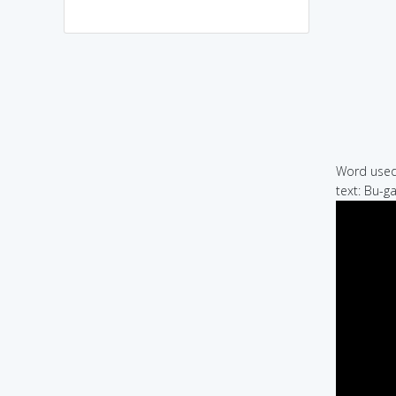
Word used 
text: Bu-g