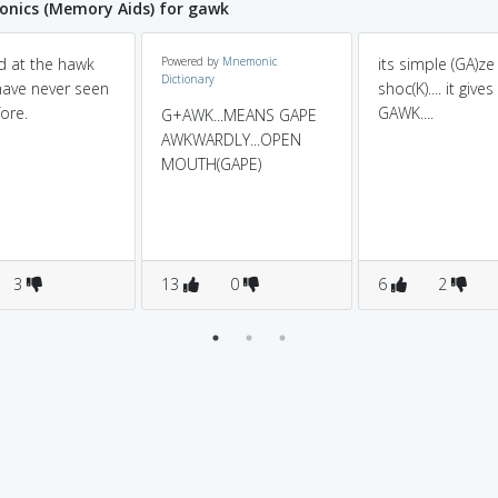
nics (Memory Aids) for gawk
d at the hawk
Powered by
Mnemonic
its simple (GA)ze 
Dictionary
 have never seen
shoc(K).... it gives
ore.
GAWK....
G+AWK...MEANS GAPE
AWKWARDLY...OPEN
MOUTH(GAPE)
3
13
0
6
2