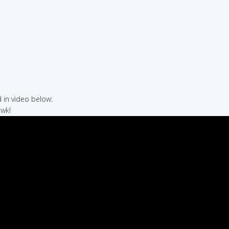
in video below:
awk!