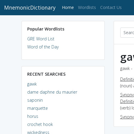
MnemonicDictionary
(current)
Home
Wordlists
Contact Us
Popular Wordlists
GRE Word List
Word of the Day
ga
gawk - 
RECENT SEARCHES
Definit
gawk
(noun)
dame daphne du maurier
Synon
saponin
Definit
(verb) 
marquette
horus
Synon
crochet hook
wickedness