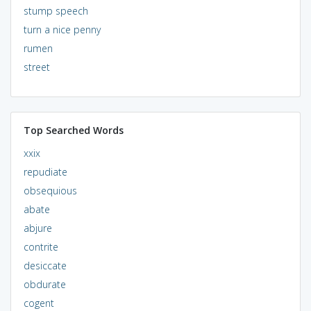
stump speech
turn a nice penny
rumen
street
Top Searched Words
xxix
repudiate
obsequious
abate
abjure
contrite
desiccate
obdurate
cogent