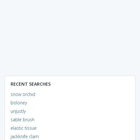
RECENT SEARCHES
snow orchid
boloney
unjustly
sable brush
elastic tissue
jackknife clam