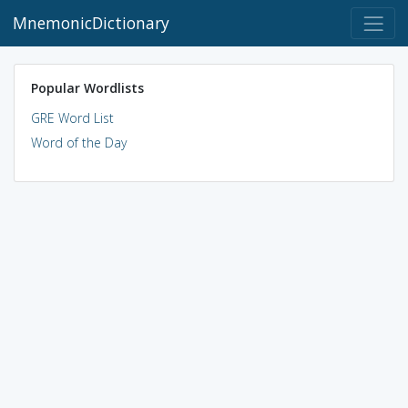
MnemonicDictionary
Popular Wordlists
GRE Word List
Word of the Day