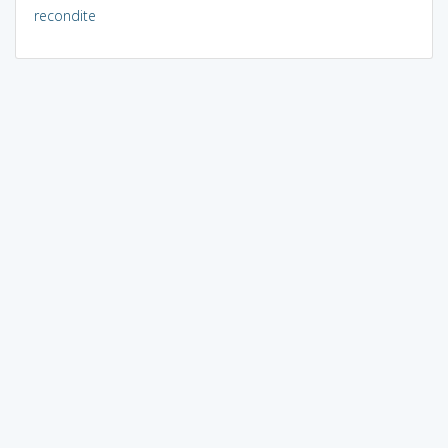
recondite