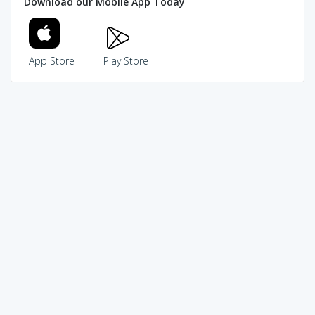
Download our Mobile App Today
App Store
Play Store