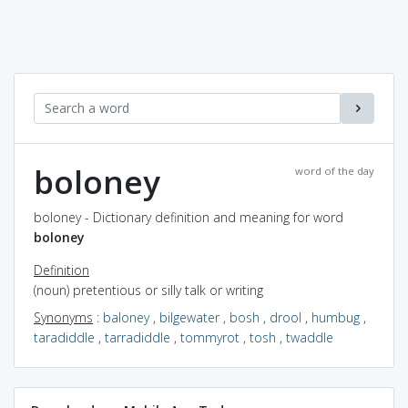
boloney
word of the day
boloney - Dictionary definition and meaning for word
boloney
Definition
(noun) pretentious or silly talk or writing
Synonyms
:
baloney
,
bilgewater
,
bosh
,
drool
,
humbug
,
taradiddle
,
tarradiddle
,
tommyrot
,
tosh
,
twaddle