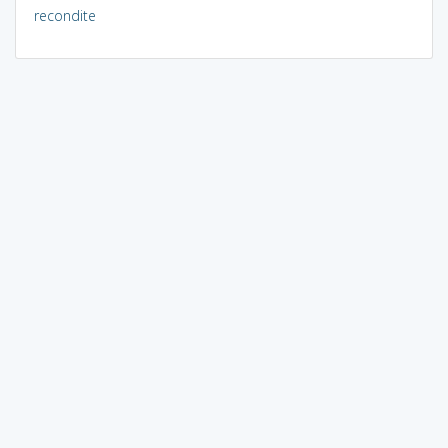
recondite