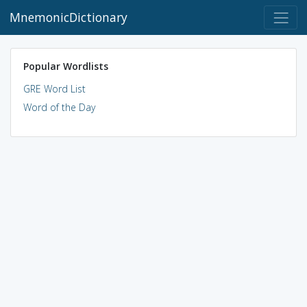
MnemonicDictionary
Popular Wordlists
GRE Word List
Word of the Day