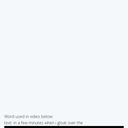
Word used in video below:
text: in a few minutes when i gloat over the