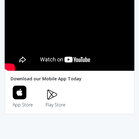
Download our Mobile App Today
App Store
Play Store