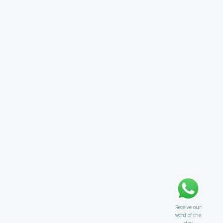
Receive our
word of the