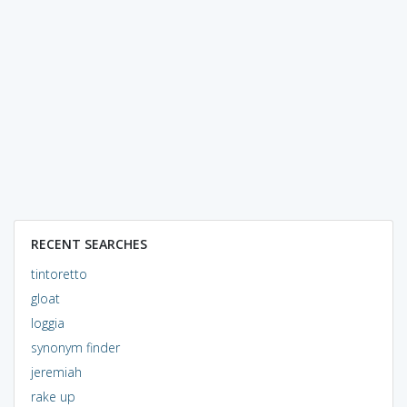
RECENT SEARCHES
tintoretto
gloat
loggia
synonym finder
jeremiah
rake up