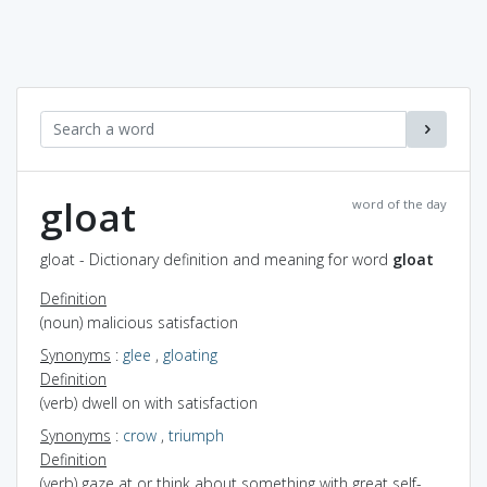
gloat
word of the day
gloat - Dictionary definition and meaning for word
gloat
Definition
(noun) malicious satisfaction
Synonyms
:
glee
,
gloating
Definition
(verb) dwell on with satisfaction
Synonyms
:
crow
,
triumph
Definition
(verb) gaze at or think about something with great self-