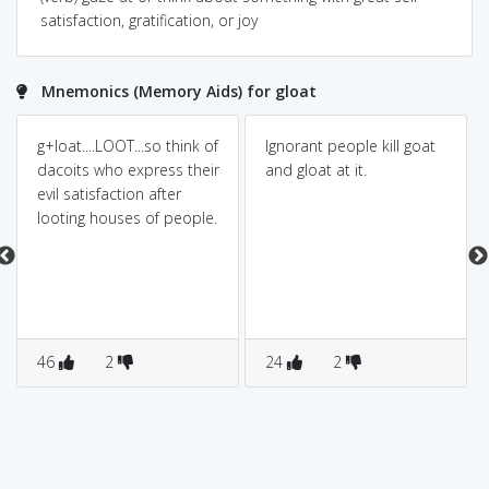
satisfaction, gratification, or joy
Mnemonics (Memory Aids) for gloat
g+loat....LOOT...so think of
Ignorant people kill goat
dacoits who express their
and gloat at it.
evil satisfaction after
looting houses of people.
46
2
24
2