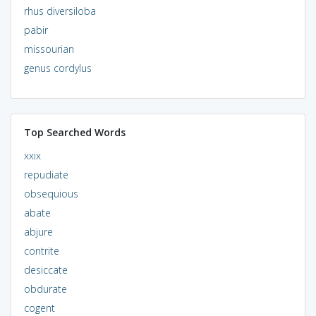
rhus diversiloba
pabir
missourian
genus cordylus
Top Searched Words
xxix
repudiate
obsequious
abate
abjure
contrite
desiccate
obdurate
cogent