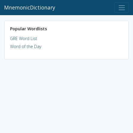
MnemonicDictionary
Popular Wordlists
GRE Word List
Word of the Day