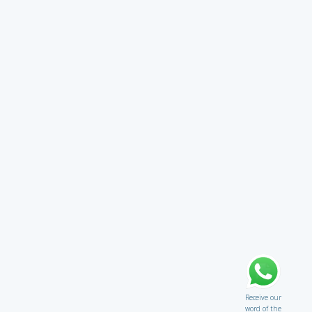
Receive our
word of the