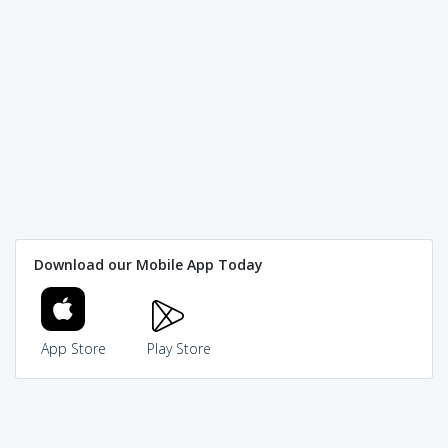
Download our Mobile App Today
App Store
Play Store