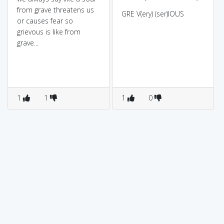
from grave threatens us
GRE V(ery) (ser)IOUS
or causes fear so
grievous is like from
grave...
1
1
1
0