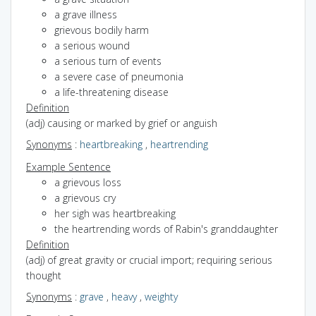
a grave illness
grievous bodily harm
a serious wound
a serious turn of events
a severe case of pneumonia
a life-threatening disease
Definition
(adj) causing or marked by grief or anguish
Synonyms
:
heartbreaking
,
heartrending
Example Sentence
a grievous loss
a grievous cry
her sigh was heartbreaking
the heartrending words of Rabin's granddaughter
Definition
(adj) of great gravity or crucial import; requiring serious
thought
Synonyms
:
grave
,
heavy
,
weighty