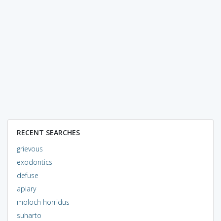
RECENT SEARCHES
grievous
exodontics
defuse
apiary
moloch horridus
suharto