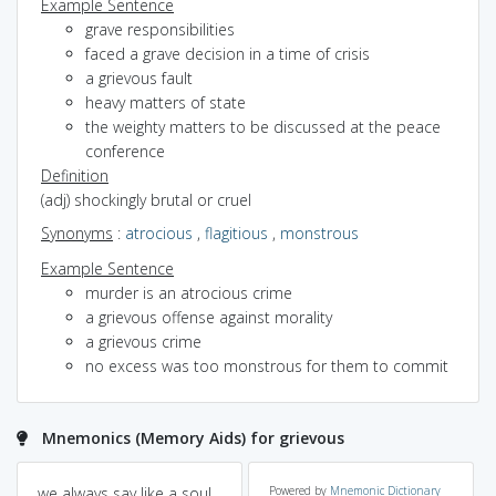
Example Sentence
grave responsibilities
faced a grave decision in a time of crisis
a grievous fault
heavy matters of state
the weighty matters to be discussed at the peace
conference
Definition
(adj) shockingly brutal or cruel
Synonyms
:
atrocious
,
flagitious
,
monstrous
Example Sentence
murder is an atrocious crime
a grievous offense against morality
a grievous crime
no excess was too monstrous for them to commit
Mnemonics (Memory Aids) for grievous
we always say like a soul
Powered by
Mnemonic Dictionary