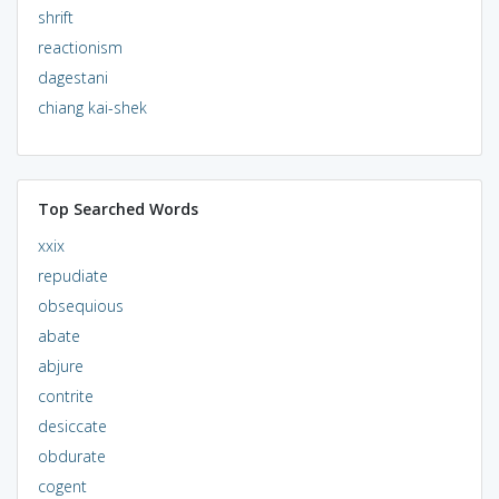
shrift
reactionism
dagestani
chiang kai-shek
Top Searched Words
xxix
repudiate
obsequious
abate
abjure
contrite
desiccate
obdurate
cogent