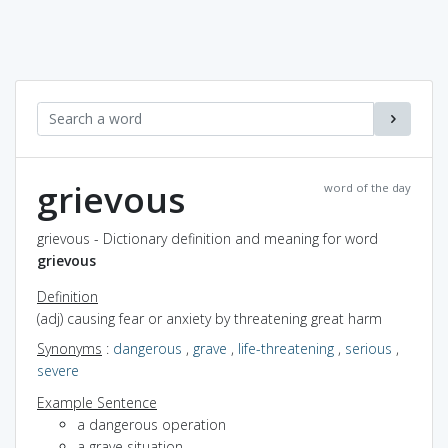
grievous
word of the day
grievous - Dictionary definition and meaning for word
grievous
Definition
(adj) causing fear or anxiety by threatening great harm
Synonyms
:
dangerous
,
grave
,
life-threatening
,
serious
,
severe
Example Sentence
a dangerous operation
a grave situation