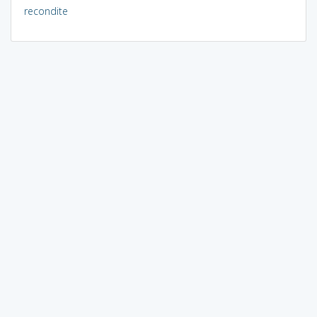
recondite