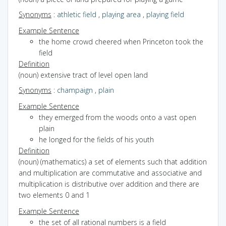
Synonyms
:
athletic field
,
playing area
,
playing field
Example Sentence
the home crowd cheered when Princeton took the
field
Definition
(noun) extensive tract of level open land
Synonyms
:
champaign
,
plain
Example Sentence
they emerged from the woods onto a vast open
plain
he longed for the fields of his youth
Definition
(noun) (mathematics) a set of elements such that addition
and multiplication are commutative and associative and
multiplication is distributive over addition and there are
two elements 0 and 1
Example Sentence
the set of all rational numbers is a field