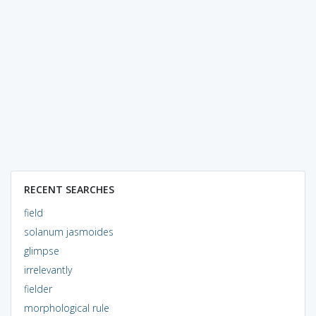
RECENT SEARCHES
field
solanum jasmoides
glimpse
irrelevantly
fielder
morphological rule