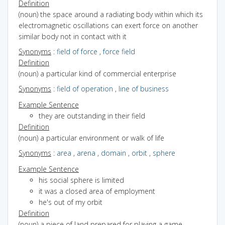
Definition
(noun) the space around a radiating body within which its
electromagnetic oscillations can exert force on another
similar body not in contact with it
Synonyms
:
field of force
,
force field
Definition
(noun) a particular kind of commercial enterprise
Synonyms
:
field of operation
,
line of business
Example Sentence
they are outstanding in their field
Definition
(noun) a particular environment or walk of life
Synonyms
:
area
,
arena
,
domain
,
orbit
,
sphere
Example Sentence
his social sphere is limited
it was a closed area of employment
he's out of my orbit
Definition
(noun) a piece of land prepared for playing a game