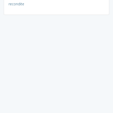
recondite