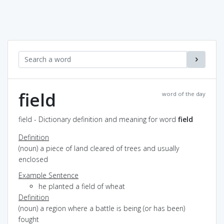
field
word of the day
field - Dictionary definition and meaning for word
field
Definition
(noun) a piece of land cleared of trees and usually
enclosed
Example Sentence
he planted a field of wheat
Definition
(noun) a region where a battle is being (or has been)
fought