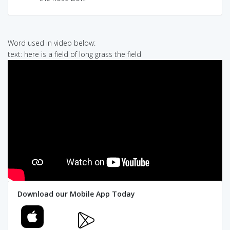
Word used in video below:
text: here is a field of long grass the field
Download our Mobile App Today