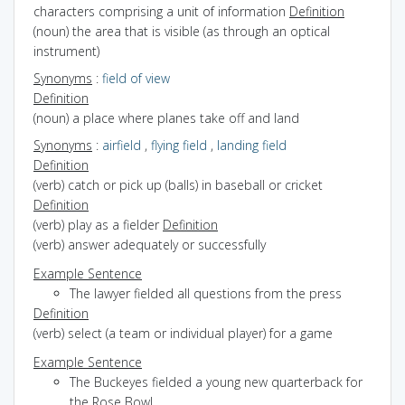
characters comprising a unit of information
Definition
(noun) the area that is visible (as through an optical
instrument)
Synonyms
:
field of view
Definition
(noun) a place where planes take off and land
Synonyms
:
airfield
,
flying field
,
landing field
Definition
(verb) catch or pick up (balls) in baseball or cricket
Definition
(verb) play as a fielder
Definition
(verb) answer adequately or successfully
Example Sentence
The lawyer fielded all questions from the press
Definition
(verb) select (a team or individual player) for a game
Example Sentence
The Buckeyes fielded a young new quarterback for
the Rose Bowl