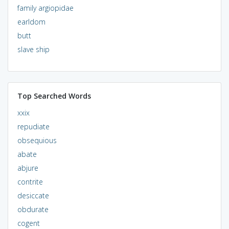
family argiopidae
earldom
butt
slave ship
Top Searched Words
xxix
repudiate
obsequious
abate
abjure
contrite
desiccate
obdurate
cogent