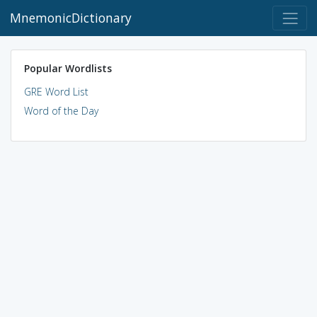
MnemonicDictionary
Popular Wordlists
GRE Word List
Word of the Day