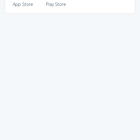
App Store
Play Store