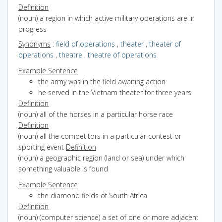
Definition
(noun) a region in which active military operations are in
progress
Synonyms
:
field of operations
,
theater
,
theater of
operations
,
theatre
,
theatre of operations
Example Sentence
the army was in the field awaiting action
he served in the Vietnam theater for three years
Definition
(noun) all of the horses in a particular horse race
Definition
(noun) all the competitors in a particular contest or
sporting event
Definition
(noun) a geographic region (land or sea) under which
something valuable is found
Example Sentence
the diamond fields of South Africa
Definition
(noun) (computer science) a set of one or more adjacent