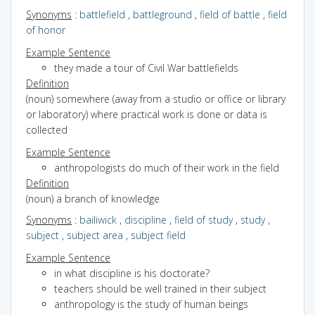
Synonyms
:
battlefield
,
battleground
,
field of battle
,
field
of honor
Example Sentence
they made a tour of Civil War battlefields
Definition
(noun) somewhere (away from a studio or office or library
or laboratory) where practical work is done or data is
collected
Example Sentence
anthropologists do much of their work in the field
Definition
(noun) a branch of knowledge
Synonyms
:
bailiwick
,
discipline
,
field of study
,
study
,
subject
,
subject area
,
subject field
Example Sentence
in what discipline is his doctorate?
teachers should be well trained in their subject
anthropology is the study of human beings