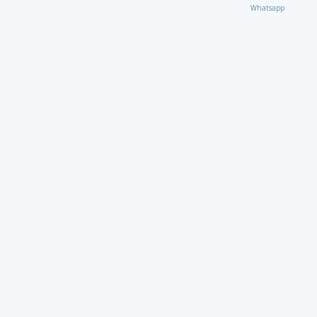
Whatsapp