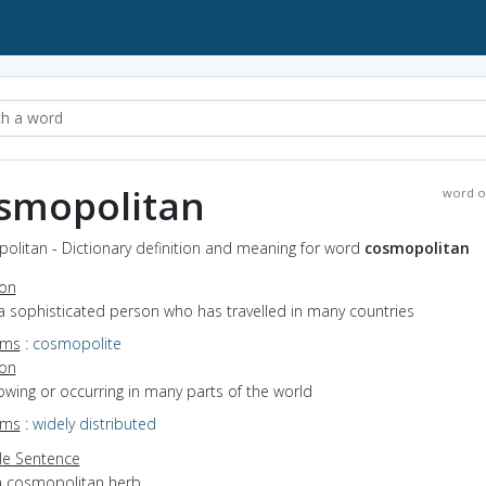
smopolitan
word o
olitan - Dictionary definition and meaning for word
cosmopolitan
ion
a sophisticated person who has travelled in many countries
yms
:
cosmopolite
ion
rowing or occurring in many parts of the world
yms
:
widely distributed
e Sentence
a cosmopolitan herb