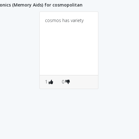
nics (Memory Aids) for cosmopolitan
cosmos has variety
1
0