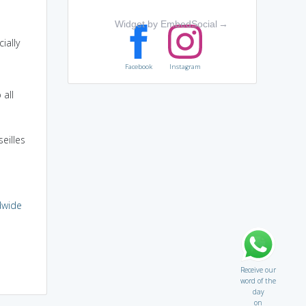
Widget by EmbedSocial
→
ially
Facebook
Instagram
 all
eilles
dwide
Receive our
word of the
day
on