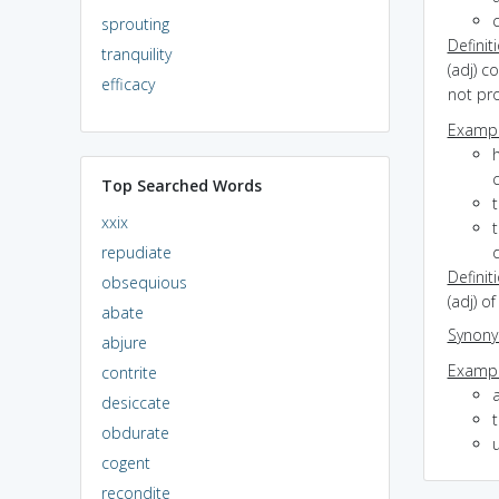
sprouting
Definit
tranquility
(adj) c
efficacy
not pro
Exampl
h
Top Searched Words
xxix
repudiate
Definit
obsequious
(adj) o
abate
Synon
abjure
Exampl
contrite
desiccate
obdurate
cogent
recondite