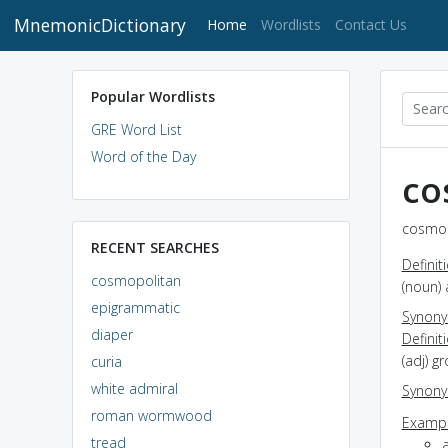
MnemonicDictionary
(current)
Home
Wordlists
Contact Us
Popular Wordlists
GRE Word List
Word of the Day
co
cosmop
RECENT SEARCHES
Definit
cosmopolitan
(noun) 
epigrammatic
Synon
diaper
Definit
(adj) g
curia
white admiral
Synon
roman wormwood
Exampl
tread