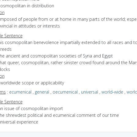
cosmopolitan in distribution
ion
omposed of people from or at home in many parts of the world; espec
vincial in attitudes or interests
e Sentence
is cosmopolitan benevolence impartially extended to all races and to
creeds
the ancient and cosmopolitan societies of Syria and Egypt
that queer, cosmopolitan, rather sinister crowd found around the Mars
docks
ion
f worldwide scope or applicability
yms
:
ecumenical
,
general
,
oecumenical
,
universal
,
world-wide
,
worl
e Sentence
an issue of cosmopolitan import
the shrewdest political and ecumenical comment of our time
universal experience