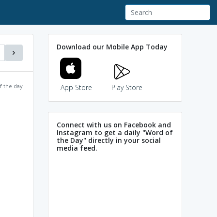
Download our Mobile App Today
f the day
App Store
Play Store
Connect with us on Facebook and
Instagram to get a daily "Word of
the Day" directly in your social
media feed.