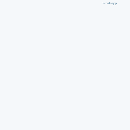
Whatsapp