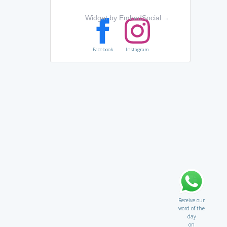
Widget by EmbedSocial
→
Facebook
Instagram
Receive our
word of the
day
on