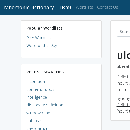
MnemonicDictionary
(current)
Home
Wordlists
Contact Us
Popular Wordlists
GRE Word List
Word of the Day
ul
ulcerat
RECENT SEARCHES
Definit
ulceration
(noun) 
contemptuous
interna
intelligence
Synon
Definit
dictionary definition
(noun) 
windowpane
halitosis
environment