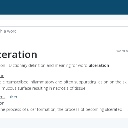
ceration
word o
ion - Dictionary definition and meaning for word
ulceration
ion
a circumscribed inflammatory and often suppurating lesion on the ski
l mucous surface resulting in necrosis of tissue
yms
:
ulcer
ion
the process of ulcer formation; the process of becoming ulcerated