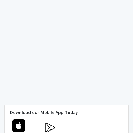
Download our Mobile App Today