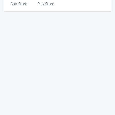
App Store
Play Store