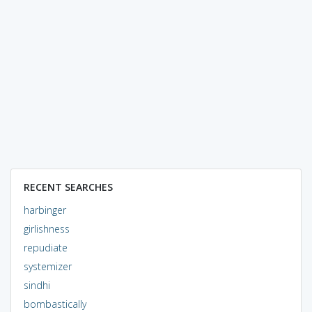
RECENT SEARCHES
harbinger
girlishness
repudiate
systemizer
sindhi
bombastically