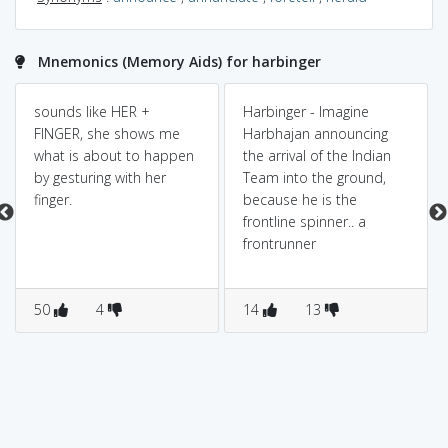
Mnemonics (Memory Aids) for harbinger
sounds like HER +
Harbinger - Imagine
FINGER, she shows me
Harbhajan announcing
what is about to happen
the arrival of the Indian
by gesturing with her
Team into the ground,
finger.
because he is the
frontline spinner.. a
frontrunner
50
4
14
13