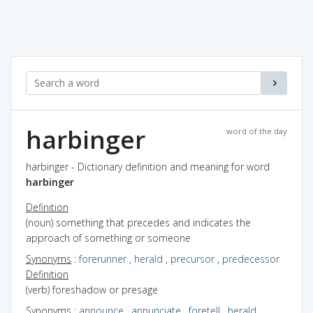
harbinger
word of the day
harbinger - Dictionary definition and meaning for word
harbinger
Definition
(noun) something that precedes and indicates the
approach of something or someone
Synonyms
:
forerunner
,
herald
,
precursor
,
predecessor
Definition
(verb) foreshadow or presage
Synonyms
:
announce
,
annunciate
,
foretell
,
herald