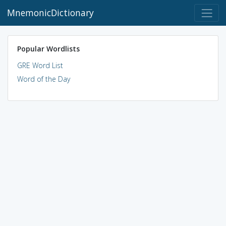
MnemonicDictionary
Popular Wordlists
GRE Word List
Word of the Day