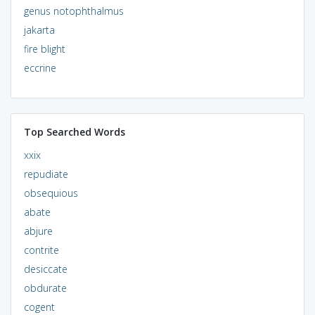
genus notophthalmus
jakarta
fire blight
eccrine
Top Searched Words
xxix
repudiate
obsequious
abate
abjure
contrite
desiccate
obdurate
cogent