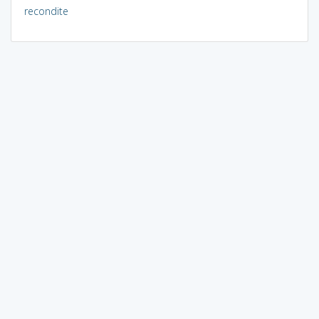
recondite