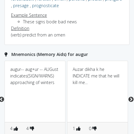
,
presage
,
prognosticate
Example Sentence
These signs bode bad news
Definition
(verb) predict from an omen
Mnemonics (Memory Aids) for augur
augur-- aug+ur -- AUGust
Auzar dikha k he
indicates(SIGN/WARNS)
INDICATE me that he will
approaching of winters
kill me...
4
4
1
0