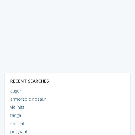
RECENT SEARCHES
augur
armored dinosaur
violinist
tanga
salt flat
poignant