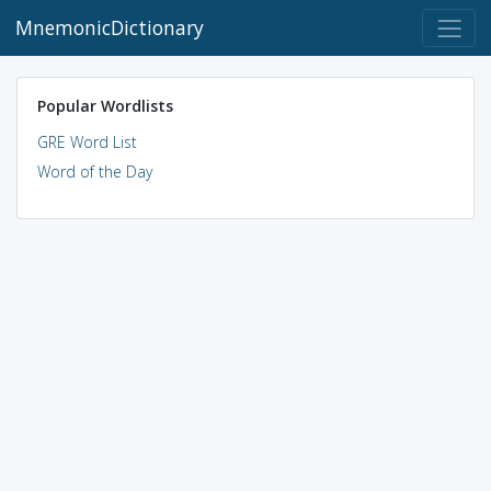
MnemonicDictionary
Popular Wordlists
GRE Word List
Word of the Day