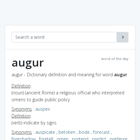
augur
word of the day
augur - Dictionary definition and meaning for word
augur
Definition
(noun) (ancient Rome) a religious official who interpreted
omens to guide public policy
Synonyms
:
auspex
Definition
(verb) indicate by signs
Synonyms
:
auspicate
,
betoken
,
bode
,
forecast
,
foreshadow
,
foretell
,
omen
,
portend
,
predict
,
prefigure