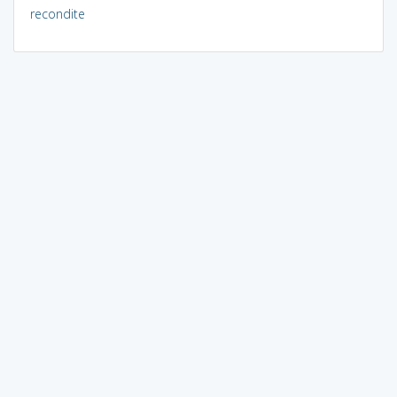
recondite