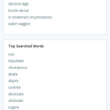
decimal digit
bustle about
in straitened circumstances
water waggon
Top Searched Words
xxix
repudiate
obsequious
abate
abjure
contrite
desiccate
obdurate
cogent