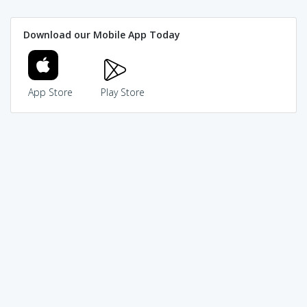
Download our Mobile App Today
App Store
Play Store