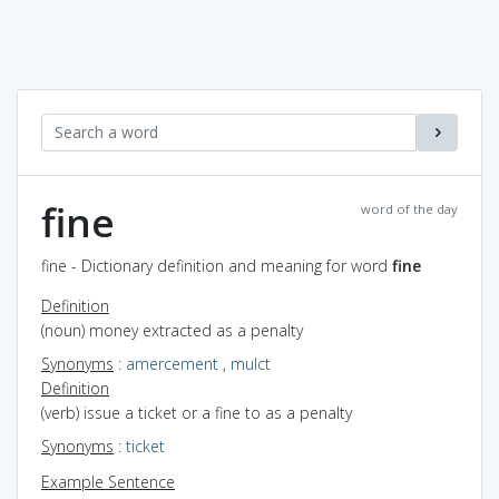
fine
word of the day
fine - Dictionary definition and meaning for word
fine
Definition
(noun) money extracted as a penalty
Synonyms
:
amercement
,
mulct
Definition
(verb) issue a ticket or a fine to as a penalty
Synonyms
:
ticket
Example Sentence