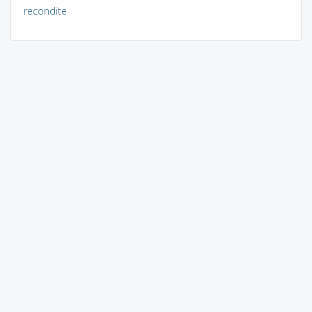
recondite