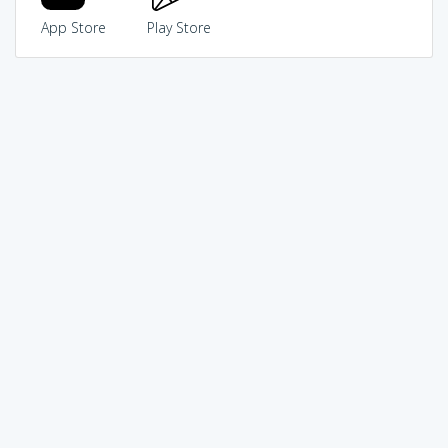
App Store
Play Store