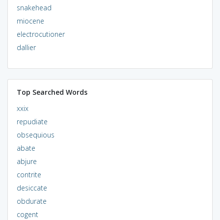
snakehead
miocene
electrocutioner
dallier
Top Searched Words
xxix
repudiate
obsequious
abate
abjure
contrite
desiccate
obdurate
cogent