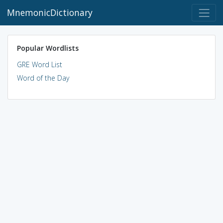
MnemonicDictionary
Popular Wordlists
GRE Word List
Word of the Day