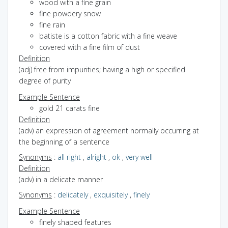
wood with a fine grain
fine powdery snow
fine rain
batiste is a cotton fabric with a fine weave
covered with a fine film of dust
Definition
(adj) free from impurities; having a high or specified
degree of purity
Example Sentence
gold 21 carats fine
Definition
(adv) an expression of agreement normally occurring at
the beginning of a sentence
Synonyms
:
all right
,
alright
,
ok
,
very well
Definition
(adv) in a delicate manner
Synonyms
:
delicately
,
exquisitely
,
finely
Example Sentence
finely shaped features