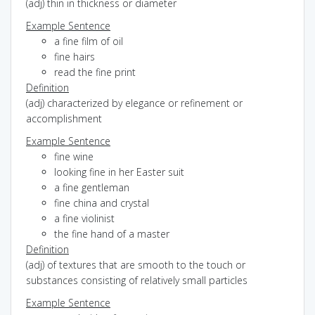
(adj) thin in thickness or diameter
Example Sentence
a fine film of oil
fine hairs
read the fine print
Definition
(adj) characterized by elegance or refinement or
accomplishment
Example Sentence
fine wine
looking fine in her Easter suit
a fine gentleman
fine china and crystal
a fine violinist
the fine hand of a master
Definition
(adj) of textures that are smooth to the touch or
substances consisting of relatively small particles
Example Sentence