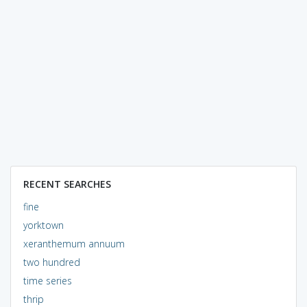
RECENT SEARCHES
fine
yorktown
xeranthemum annuum
two hundred
time series
thrip