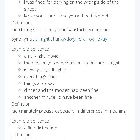
I was fined for parking on the wrong side of the
street
Move your car or else you will be ticketed!
Definition
(adj) being satisfactory or in satisfactory condition
Synonyms
:
all right
,
hunky-dory
,
o.k.
,
ok
,
okay
Example Sentence
an all-right movie
the passengers were shaken up but are all right
is everything all right?
everything's fine
things are okay
dinner and the movies had been fine
another minute I'd have been fine
Definition
(adj) minutely precise especially in differences in meaning
Example Sentence
a fine distinction
Definition