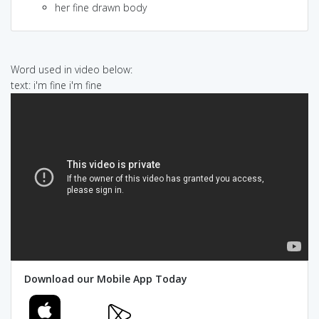
her fine drawn body
Word used in video below:
text: i'm fine i'm fine
Download our Mobile App Today