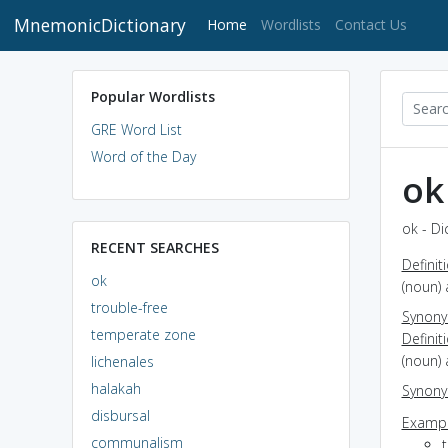
MnemonicDictionary
(current)
Home
Wordlists
Contact Us
Popular Wordlists
GRE Word List
Word of the Day
ok
ok - Di
RECENT SEARCHES
Definit
ok
(noun) 
trouble-free
Synon
temperate zone
Definit
(noun)
lichenales
halakah
Synon
disbursal
Exampl
communalism