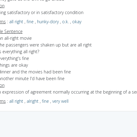
ion
eing satisfactory or in satisfactory condition
yms
:
all right
,
fine
,
hunky-dory
,
o.k.
,
okay
e Sentence
n all-right movie
the passengers were shaken up but are all right
s everything all right?
verything's fine
hings are okay
dinner and the movies had been fine
another minute I'd have been fine
ion
n expression of agreement normally occurring at the beginning of a s
yms
:
all right
,
alright
,
fine
,
very well