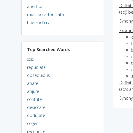
Definit
abortion
(adj) b
muscivora-forficata
Synon
hue and cry
Exampl
a
Top Searched Words
i
e
xxix
t
repudiate
obsequious
Definit
abate
(adv) a
abjure
Synon
contrite
desiccate
obdurate
cogent
recondite