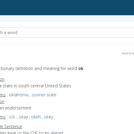
word o
ctionary definition and meaning for word
ok
ion
a state in south central United States
yms
:
oklahoma
,
sooner state
ion
 an endorsement
yms
:
o.k.
,
okay
,
okeh
,
okey
e Sentence
they gave us the O.K. to go ahead