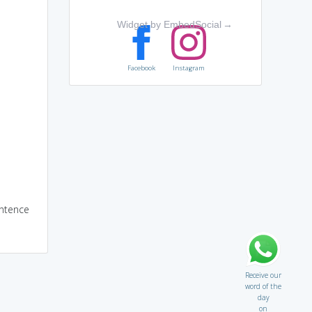
Widget by EmbedSocial
→
Facebook
Instagram
entence
Receive our
word of the
day
on