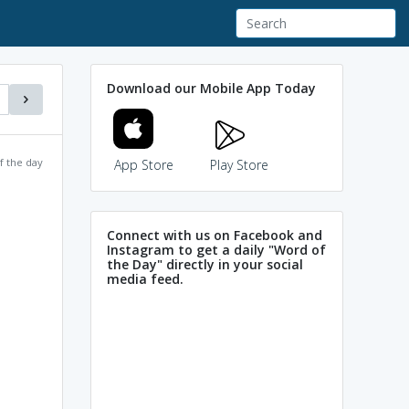
Download our Mobile App Today
f the day
App Store
Play Store
Connect with us on Facebook and
Instagram to get a daily "Word of
the Day" directly in your social
media feed.