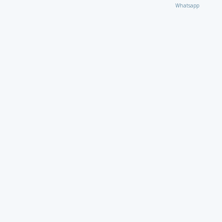
Whatsapp