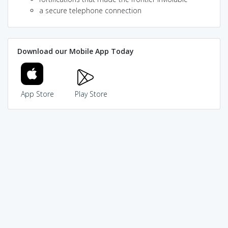
a secure telephone connection
Download our Mobile App Today
App Store
Play Store