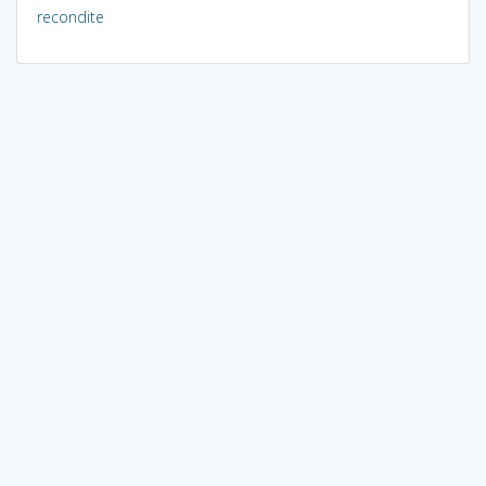
recondite