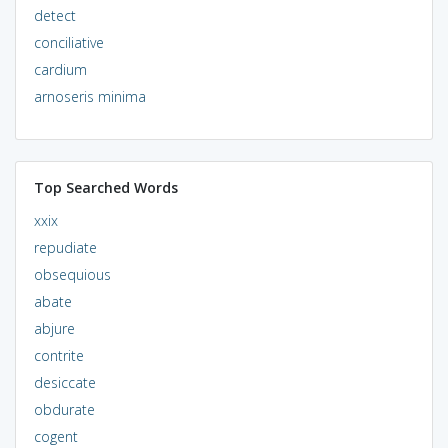
detect
conciliative
cardium
arnoseris minima
Top Searched Words
xxix
repudiate
obsequious
abate
abjure
contrite
desiccate
obdurate
cogent