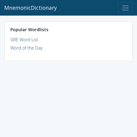
MnemonicDictionary
Popular Wordlists
GRE Word List
Word of the Day