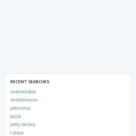
RECENT SEARCHES
unattackable
strobilomyces
ptilocrinus
pizza
petty larceny
l-dopa