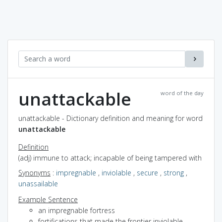
unattackable
word of the day
unattackable - Dictionary definition and meaning for word
unattackable
Definition
(adj) immune to attack; incapable of being tampered with
Synonyms
:
impregnable
,
inviolable
,
secure
,
strong
,
unassailable
Example Sentence
an impregnable fortress
fortifications that made the frontier inviolable