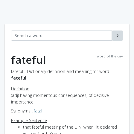
fateful
word of the day
fateful - Dictionary definition and meaning for word
fateful
Definition
(adj) having momentous consequences; of decisive
importance
Synonyms
:
fatal
Example Sentence
that fateful meeting of the U.N. when...it declared
war on North Korea