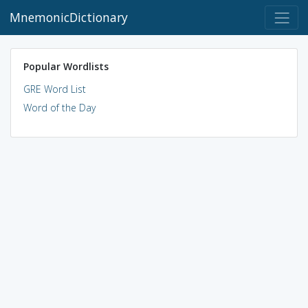
MnemonicDictionary
Popular Wordlists
GRE Word List
Word of the Day