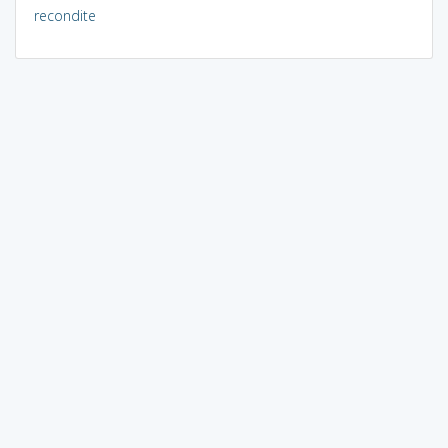
recondite