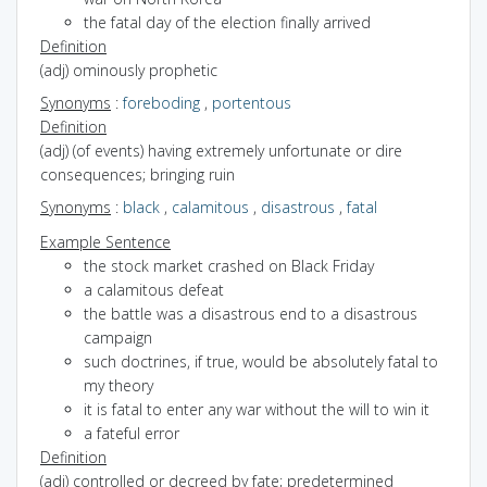
the fatal day of the election finally arrived
Definition
(adj) ominously prophetic
Synonyms
:
foreboding
,
portentous
Definition
(adj) (of events) having extremely unfortunate or dire
consequences; bringing ruin
Synonyms
:
black
,
calamitous
,
disastrous
,
fatal
Example Sentence
the stock market crashed on Black Friday
a calamitous defeat
the battle was a disastrous end to a disastrous
campaign
such doctrines, if true, would be absolutely fatal to
my theory
it is fatal to enter any war without the will to win it
a fateful error
Definition
(adj) controlled or decreed by fate; predetermined