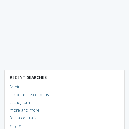
RECENT SEARCHES
fateful
taxodium ascendens
tachogram
more and more
fovea centralis
payee