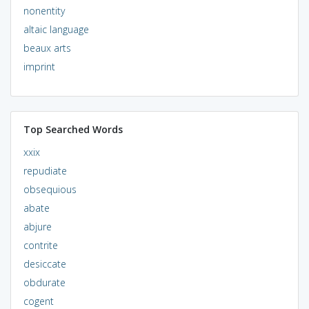
nonentity
altaic language
beaux arts
imprint
Top Searched Words
xxix
repudiate
obsequious
abate
abjure
contrite
desiccate
obdurate
cogent