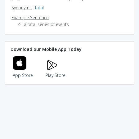
Synonyms
:
fatal
Example Sentence
a fatal series of events
Download our Mobile App Today
App Store
Play Store