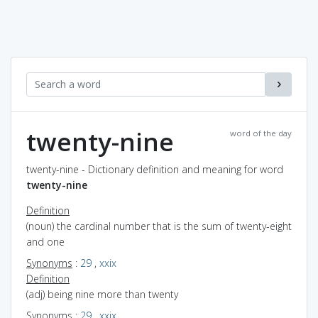
twenty-nine
word of the day
twenty-nine - Dictionary definition and meaning for word
twenty-nine
Definition
(noun) the cardinal number that is the sum of twenty-eight
and one
Synonyms
:
29
,
xxix
Definition
(adj) being nine more than twenty
Synonyms
:
29
,
xxix