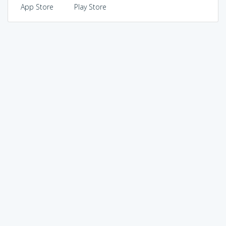
App Store
Play Store