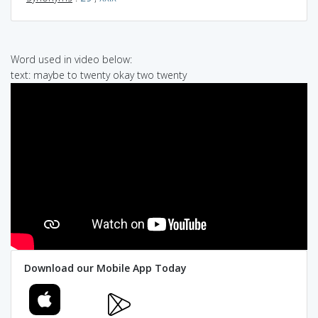
Word used in video below:
text: maybe to twenty okay two twenty
Download our Mobile App Today