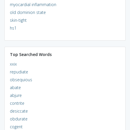
myocardial inflammation
old dominion state
skin-tight
hs1
Top Searched Words
xxix
repudiate
obsequious
abate
abjure
contrite
desiccate
obdurate
cogent