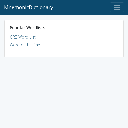
MnemonicDictionary
Popular Wordlists
GRE Word List
Word of the Day