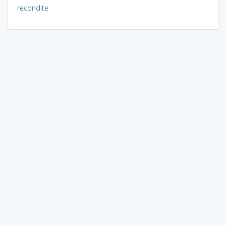
recondite