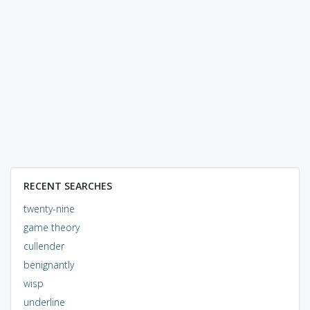
RECENT SEARCHES
twenty-nine
game theory
cullender
benignantly
wisp
underline