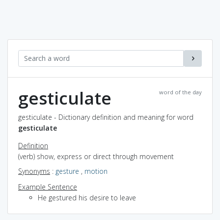
gesticulate
word of the day
gesticulate - Dictionary definition and meaning for word
gesticulate
Definition
(verb) show, express or direct through movement
Synonyms
:
gesture
,
motion
Example Sentence
He gestured his desire to leave