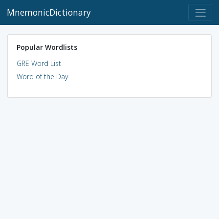
MnemonicDictionary
Popular Wordlists
GRE Word List
Word of the Day