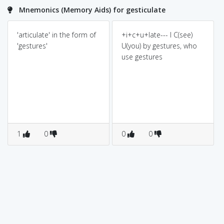
Mnemonics (Memory Aids) for gesticulate
'articulate' in the form of
+i+c+u+late--- I C(see)
'gestures'
U(you) by gestures, who
use gestures
1
0
0
0