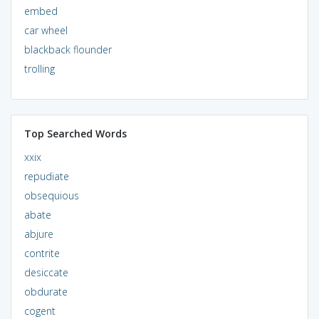
embed
car wheel
blackback flounder
trolling
Top Searched Words
xxix
repudiate
obsequious
abate
abjure
contrite
desiccate
obdurate
cogent