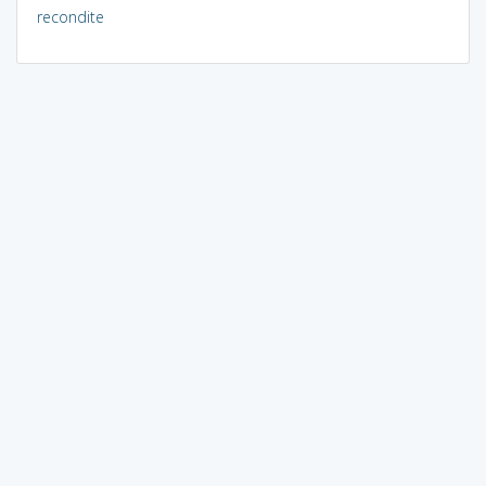
recondite