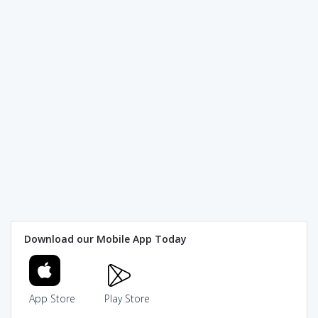
Download our Mobile App Today
App Store
Play Store