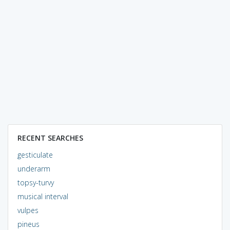
RECENT SEARCHES
gesticulate
underarm
topsy-turvy
musical interval
vulpes
pineus