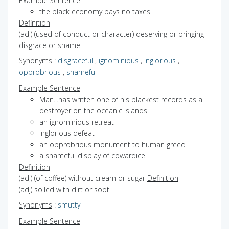
Example Sentence
the black economy pays no taxes
Definition
(adj) (used of conduct or character) deserving or bringing
disgrace or shame
Synonyms
:
disgraceful
,
ignominious
,
inglorious
,
opprobrious
,
shameful
Example Sentence
Man...has written one of his blackest records as a
destroyer on the oceanic islands
an ignominious retreat
inglorious defeat
an opprobrious monument to human greed
a shameful display of cowardice
Definition
(adj) (of coffee) without cream or sugar
Definition
(adj) soiled with dirt or soot
Synonyms
:
smutty
Example Sentence