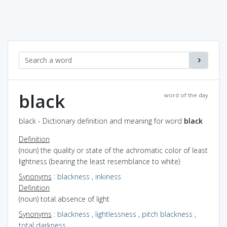
black
word of the day
black - Dictionary definition and meaning for word
black
Definition
(noun) the quality or state of the achromatic color of least
lightness (bearing the least resemblance to white)
Synonyms
:
blackness
,
inkiness
Definition
(noun) total absence of light
Synonyms
:
blackness
,
lightlessness
,
pitch blackness
,
total darkness