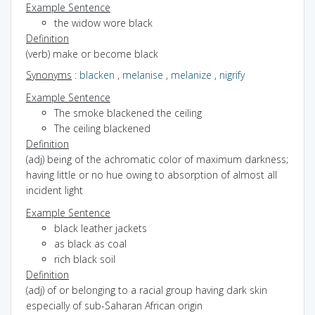
Example Sentence
the widow wore black
Definition
(verb) make or become black
Synonyms
:
blacken
,
melanise
,
melanize
,
nigrify
Example Sentence
The smoke blackened the ceiling
The ceiling blackened
Definition
(adj) being of the achromatic color of maximum darkness;
having little or no hue owing to absorption of almost all
incident light
Example Sentence
black leather jackets
as black as coal
rich black soil
Definition
(adj) of or belonging to a racial group having dark skin
especially of sub-Saharan African origin