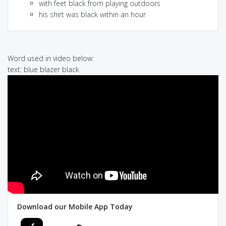
with feet black from playing outdoors
his shirt was black within an hour
Word used in video below:
text: blue blazer black
Download our Mobile App Today