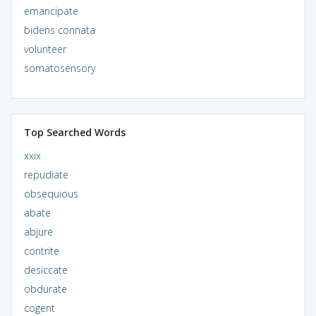
emancipate
bidens connata
volunteer
somatosensory
Top Searched Words
xxix
repudiate
obsequious
abate
abjure
contrite
desiccate
obdurate
cogent