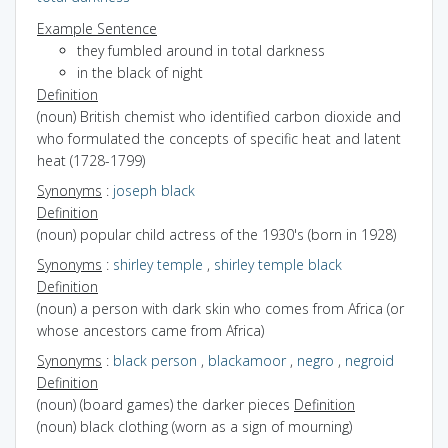
Example Sentence
they fumbled around in total darkness
in the black of night
Definition
(noun) British chemist who identified carbon dioxide and
who formulated the concepts of specific heat and latent
heat (1728-1799)
Synonyms
:
joseph black
Definition
(noun) popular child actress of the 1930's (born in 1928)
Synonyms
:
shirley temple
,
shirley temple black
Definition
(noun) a person with dark skin who comes from Africa (or
whose ancestors came from Africa)
Synonyms
:
black person
,
blackamoor
,
negro
,
negroid
Definition
(noun) (board games) the darker pieces
Definition
(noun) black clothing (worn as a sign of mourning)