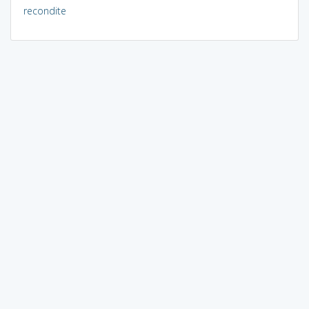
recondite