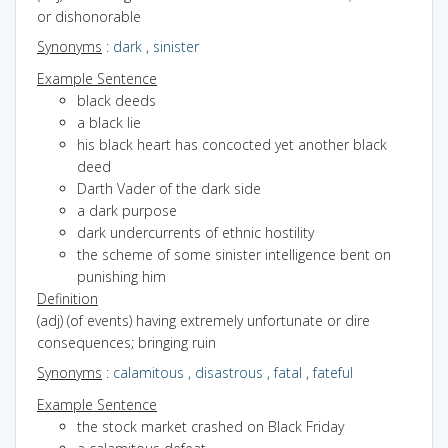
or dishonorable
Synonyms
:
dark
,
sinister
Example Sentence
black deeds
a black lie
his black heart has concocted yet another black
deed
Darth Vader of the dark side
a dark purpose
dark undercurrents of ethnic hostility
the scheme of some sinister intelligence bent on
punishing him
Definition
(adj) (of events) having extremely unfortunate or dire
consequences; bringing ruin
Synonyms
:
calamitous
,
disastrous
,
fatal
,
fateful
Example Sentence
the stock market crashed on Black Friday