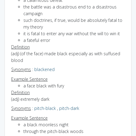
a calamitous defeat
the battle was a disastrous end to a disastrous
campaign
such doctrines, if true, would be absolutely fatal to
my theory
it is fatal to enter any war without the will to win it
a fateful error
Definition
(adj) (of the face) made black especially as with suffused
blood
Synonyms
:
blackened
Example Sentence
a face black with fury
Definition
(adj) extremely dark
Synonyms
:
pitch-black
,
pitch-dark
Example Sentence
a black moonless night
through the pitch-black woods