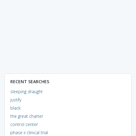
RECENT SEARCHES
sleeping draught
justify
black
the great charter
control center
phase ii clinical trial