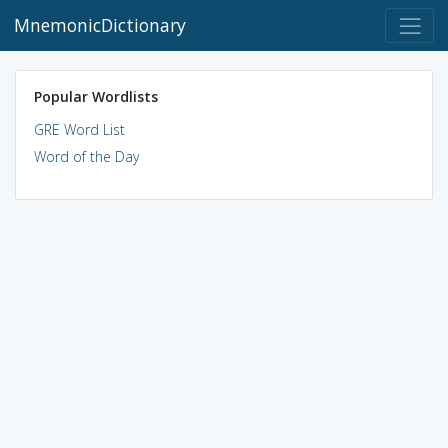
MnemonicDictionary
Popular Wordlists
GRE Word List
Word of the Day