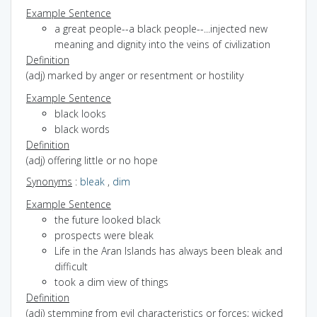
Example Sentence
a great people--a black people--...injected new
meaning and dignity into the veins of civilization
Definition
(adj) marked by anger or resentment or hostility
Example Sentence
black looks
black words
Definition
(adj) offering little or no hope
Synonyms
:
bleak
,
dim
Example Sentence
the future looked black
prospects were bleak
Life in the Aran Islands has always been bleak and
difficult
took a dim view of things
Definition
(adj) stemming from evil characteristics or forces; wicked