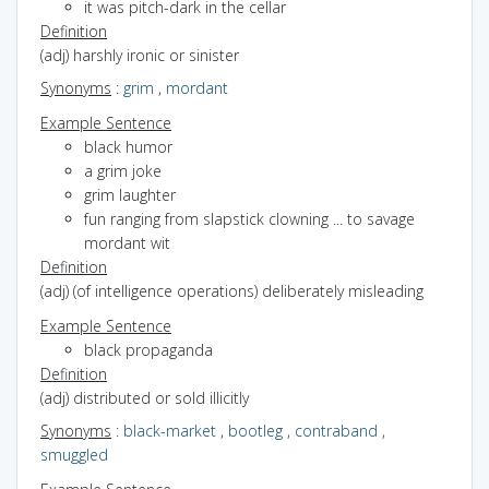
it was pitch-dark in the cellar
Definition
(adj) harshly ironic or sinister
Synonyms
:
grim
,
mordant
Example Sentence
black humor
a grim joke
grim laughter
fun ranging from slapstick clowning ... to savage
mordant wit
Definition
(adj) (of intelligence operations) deliberately misleading
Example Sentence
black propaganda
Definition
(adj) distributed or sold illicitly
Synonyms
:
black-market
,
bootleg
,
contraband
,
smuggled