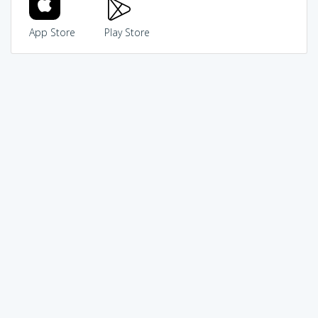
App Store
Play Store