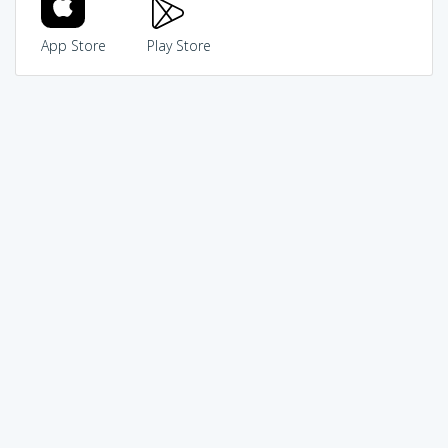
App Store
Play Store