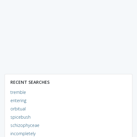
RECENT SEARCHES
tremble
entering
orbitual
spicebush
schizophyceae
incompletely