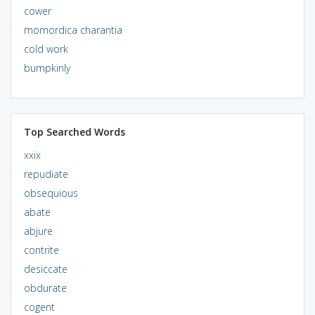
cower
momordica charantia
cold work
bumpkinly
Top Searched Words
xxix
repudiate
obsequious
abate
abjure
contrite
desiccate
obdurate
cogent