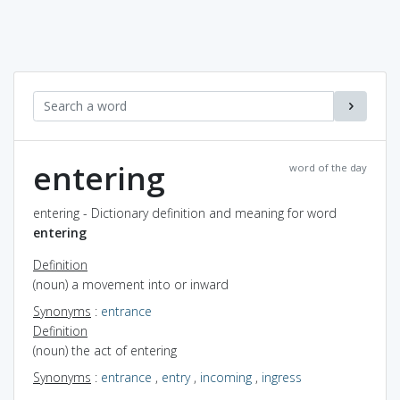
entering
word of the day
entering - Dictionary definition and meaning for word
entering
Definition
(noun) a movement into or inward
Synonyms
:
entrance
Definition
(noun) the act of entering
Synonyms
:
entrance
,
entry
,
incoming
,
ingress