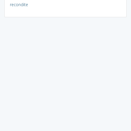
recondite