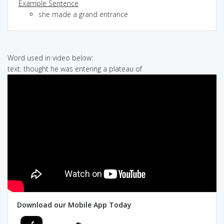
Example Sentence
she made a grand entrance
Word used in video below:
text: thought he was entering a plateau of
Download our Mobile App Today