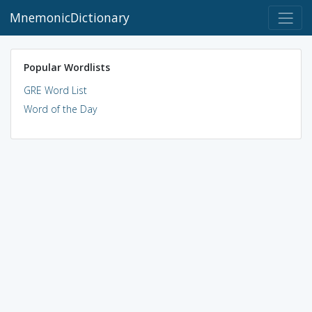
MnemonicDictionary
Popular Wordlists
GRE Word List
Word of the Day