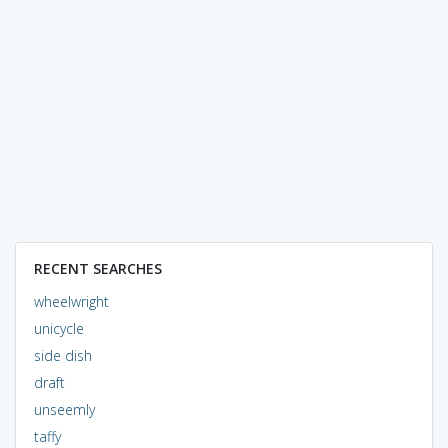
RECENT SEARCHES
wheelwright
unicycle
side dish
draft
unseemly
taffy