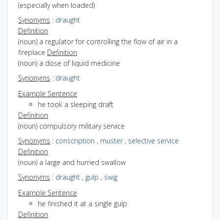
(especially when loaded)
Synonyms
:
draught
Definition
(noun) a regulator for controlling the flow of air in a
fireplace
Definition
(noun) a dose of liquid medicine
Synonyms
:
draught
Example Sentence
he took a sleeping draft
Definition
(noun) compulsory military service
Synonyms
:
conscription
,
muster
,
selective service
Definition
(noun) a large and hurried swallow
Synonyms
:
draught
,
gulp
,
swig
Example Sentence
he finished it at a single gulp
Definition