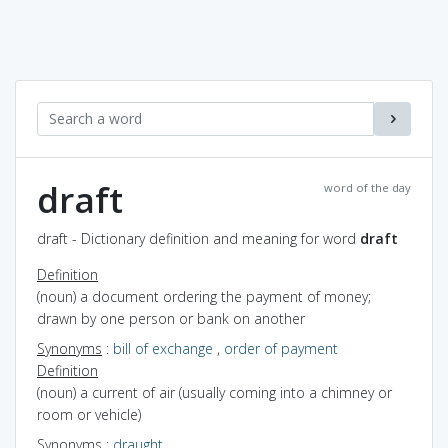
draft
word of the day
draft - Dictionary definition and meaning for word
draft
Definition
(noun) a document ordering the payment of money;
drawn by one person or bank on another
Synonyms
:
bill of exchange
,
order of payment
Definition
(noun) a current of air (usually coming into a chimney or
room or vehicle)
Synonyms
:
draught