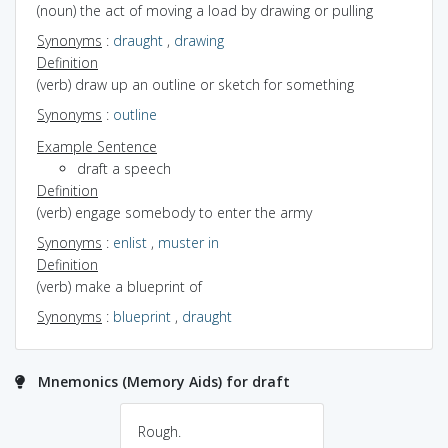
(noun) the act of moving a load by drawing or pulling
Synonyms
:
draught
,
drawing
Definition
(verb) draw up an outline or sketch for something
Synonyms
:
outline
Example Sentence
draft a speech
Definition
(verb) engage somebody to enter the army
Synonyms
:
enlist
,
muster in
Definition
(verb) make a blueprint of
Synonyms
:
blueprint
,
draught
Mnemonics (Memory Aids) for draft
Rough.