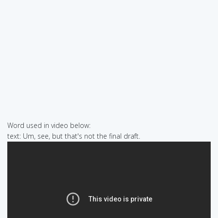
Word used in video below:
text: Um, see, but that's not the final draft.