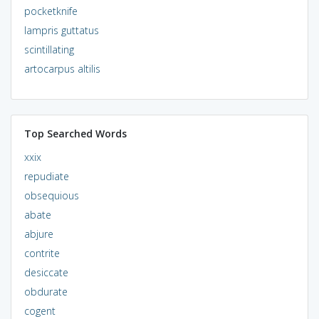
pocketknife
lampris guttatus
scintillating
artocarpus altilis
Top Searched Words
xxix
repudiate
obsequious
abate
abjure
contrite
desiccate
obdurate
cogent