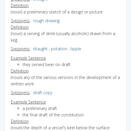
Definition
(noun) a preliminary sketch of a design or picture
Synonyms
:
rough drawing
Definition
(noun) a serving of drink (usually alcoholic) drawn from a
keg
Synonyms
:
draught
,
potation
,
tipple
Example Sentence
they served beer on draft
Definition
(noun) any of the various versions in the development of a
written work
Synonyms
:
draft copy
Example Sentence
a preliminary draft
the final draft of the constitution
Definition
(noun) the depth of a vessel's keel below the surface