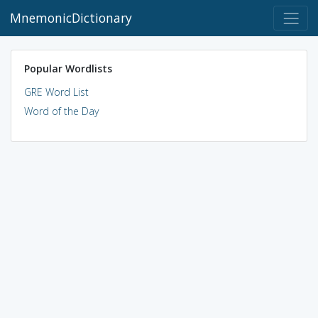
MnemonicDictionary
Popular Wordlists
GRE Word List
Word of the Day