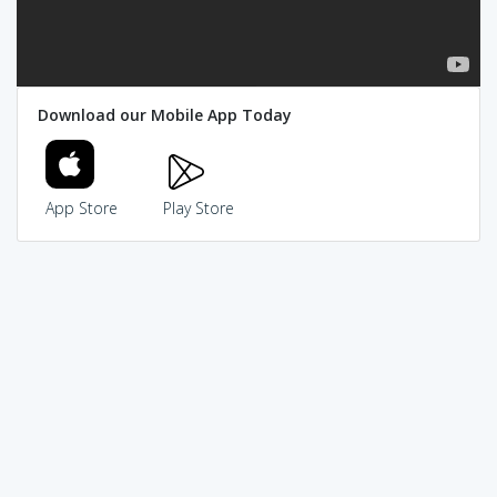
Download our Mobile App Today
App Store
Play Store