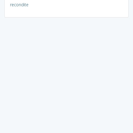
recondite