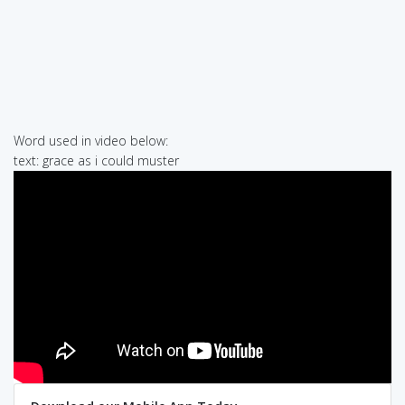
Word used in video below:
text: grace as i could muster