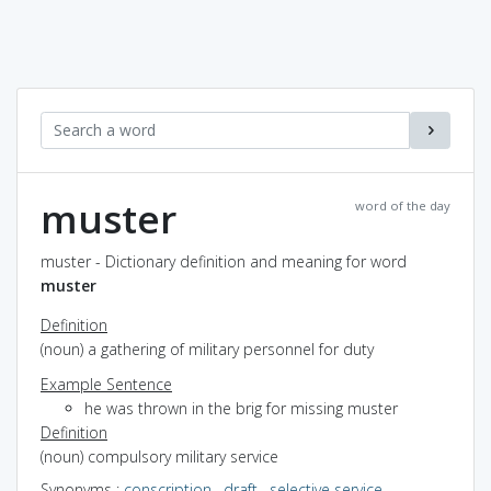
muster
word of the day
muster - Dictionary definition and meaning for word
muster
Definition
(noun) a gathering of military personnel for duty
Example Sentence
he was thrown in the brig for missing muster
Definition
(noun) compulsory military service
Synonyms
:
conscription
,
draft
,
selective service