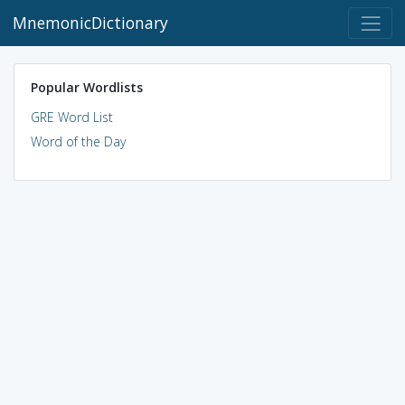
MnemonicDictionary
Popular Wordlists
GRE Word List
Word of the Day