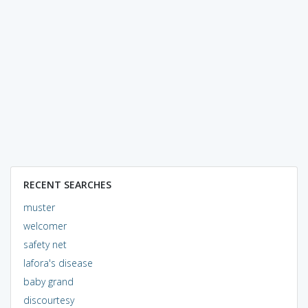
RECENT SEARCHES
muster
welcomer
safety net
lafora's disease
baby grand
discourtesy