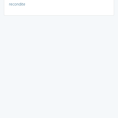
recondite