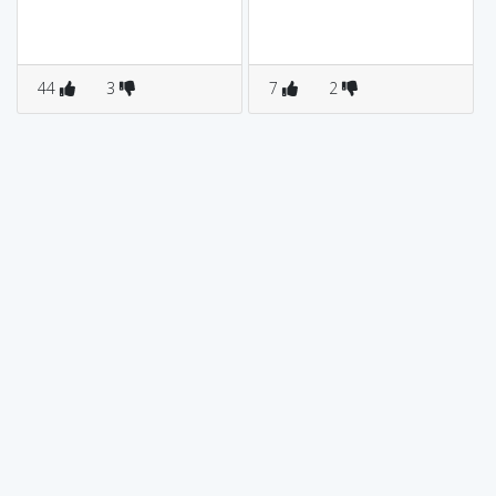
44
3
7
2