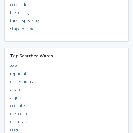
colorado
basic slag
turkic-speaking
stage business
Top Searched Words
xxix
repudiate
obsequious
abate
abjure
contrite
desiccate
obdurate
cogent