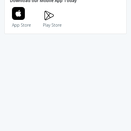
Download our Mobile App Today
App Store
Play Store