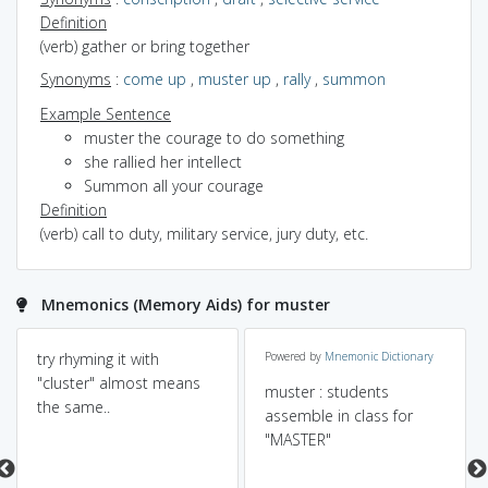
Definition
(verb) gather or bring together
Synonyms
:
come up
,
muster up
,
rally
,
summon
Example Sentence
muster the courage to do something
she rallied her intellect
Summon all your courage
Definition
(verb) call to duty, military service, jury duty, etc.
Mnemonics (Memory Aids) for muster
try rhyming it with
Powered by
Mnemonic Dictionary
"cluster" almost means
muster : students
the same..
assemble in class for
"MASTER"