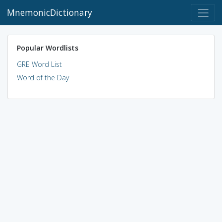
MnemonicDictionary
Popular Wordlists
GRE Word List
Word of the Day