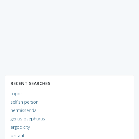
RECENT SEARCHES
topos
selfish person
hermissenda
genus psephurus
ergodicity
distant