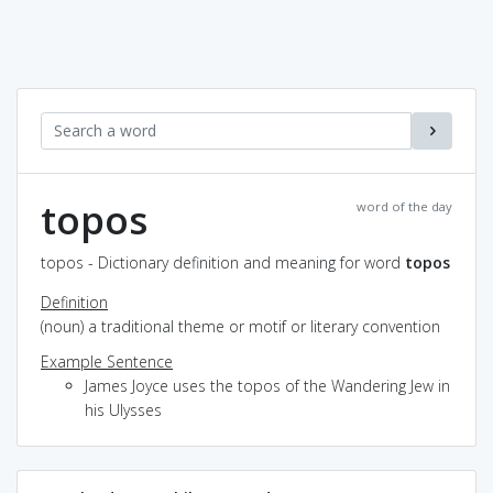
topos
word of the day
topos - Dictionary definition and meaning for word
topos
Definition
(noun) a traditional theme or motif or literary convention
Example Sentence
James Joyce uses the topos of the Wandering Jew in
his Ulysses