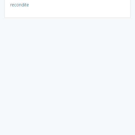
recondite