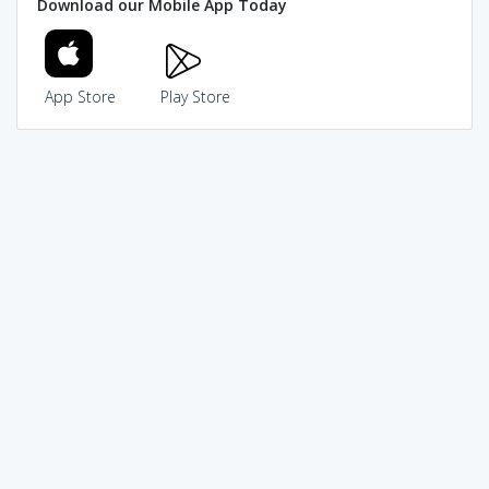
Download our Mobile App Today
App Store
Play Store