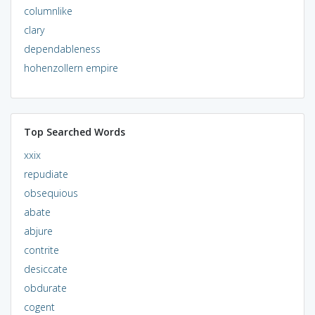
columnlike
clary
dependableness
hohenzollern empire
Top Searched Words
xxix
repudiate
obsequious
abate
abjure
contrite
desiccate
obdurate
cogent