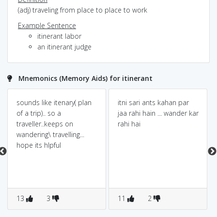
(adj) traveling from place to place to work
Example Sentence
itinerant labor
an itinerant judge
Mnemonics (Memory Aids) for itinerant
sounds like itenary( plan
itni sari ants kahan par
of a trip).. so a
jaa rahi hain ... wander kar
traveller..keeps on
rahi hai
wandering\ travelling...
hope its hlpful
13
3
11
2