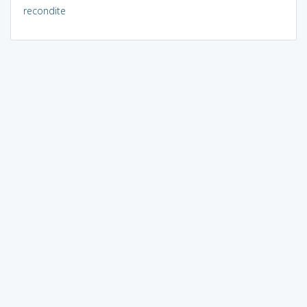
recondite