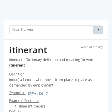
itinerant
word of the day
itinerant - Dictionary definition and meaning for word
itinerant
Definition
(noun) a laborer who moves from place to place as
demanded by employment
Synonyms
:
gipsy
,
gypsy
Example Sentence
itinerant traders
Definition