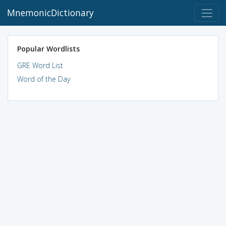
MnemonicDictionary
Popular Wordlists
GRE Word List
Word of the Day