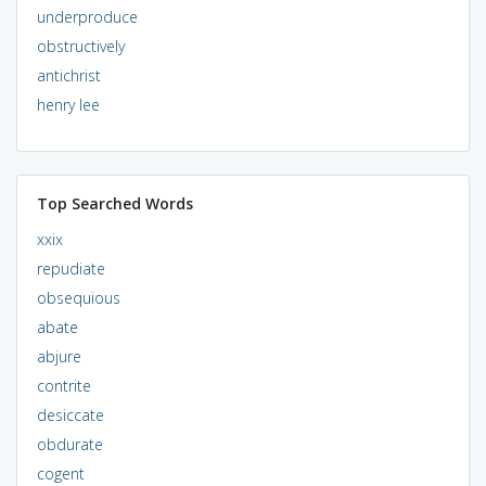
underproduce
obstructively
antichrist
henry lee
Top Searched Words
xxix
repudiate
obsequious
abate
abjure
contrite
desiccate
obdurate
cogent