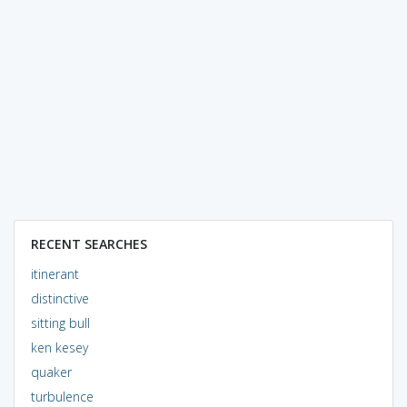
RECENT SEARCHES
itinerant
distinctive
sitting bull
ken kesey
quaker
turbulence