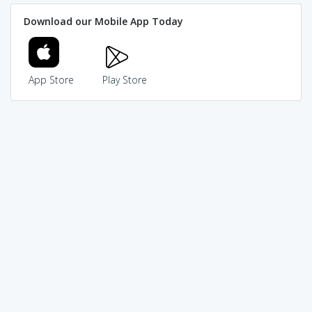
Download our Mobile App Today
App Store
Play Store