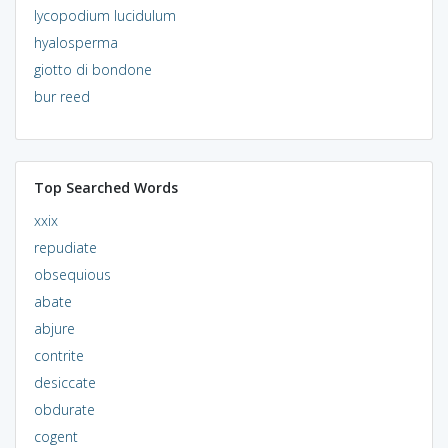
lycopodium lucidulum
hyalosperma
giotto di bondone
bur reed
Top Searched Words
xxix
repudiate
obsequious
abate
abjure
contrite
desiccate
obdurate
cogent