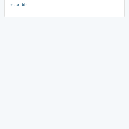
recondite