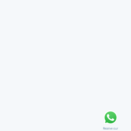
Receive our