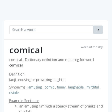
comical
word of the day
comical - Dictionary definition and meaning for word
comical
Definition
(adj) arousing or provoking laughter
Synonyms
:
amusing
,
comic
,
funny
,
laughable
,
mirthful
,
risible
Example Sentence
an amusing film with a steady stream of pranks and
pratfalls