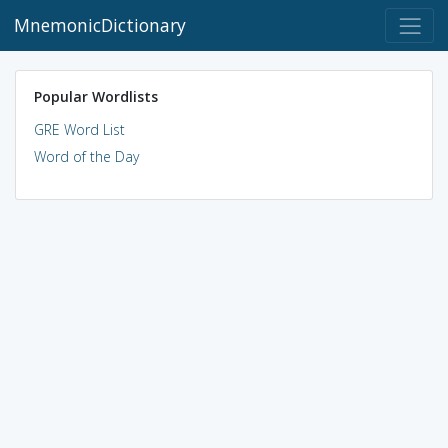
MnemonicDictionary
Popular Wordlists
GRE Word List
Word of the Day