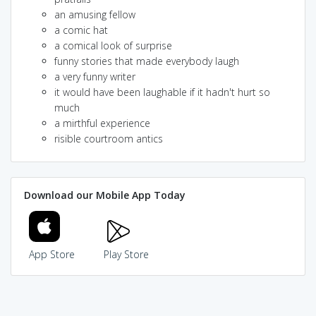
an amusing fellow
a comic hat
a comical look of surprise
funny stories that made everybody laugh
a very funny writer
it would have been laughable if it hadn't hurt so
much
a mirthful experience
risible courtroom antics
Download our Mobile App Today
App Store
Play Store