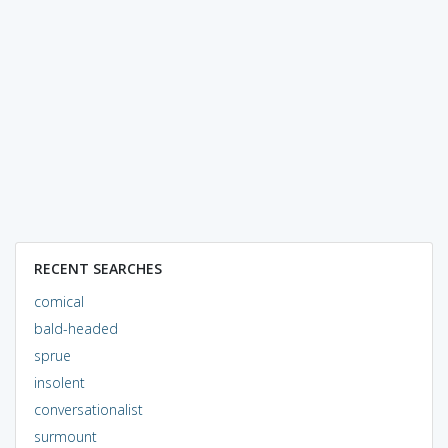
RECENT SEARCHES
comical
bald-headed
sprue
insolent
conversationalist
surmount