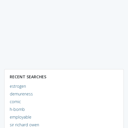
RECENT SEARCHES
estrogen
demureness
comic
h-bomb
employable
sir richard owen