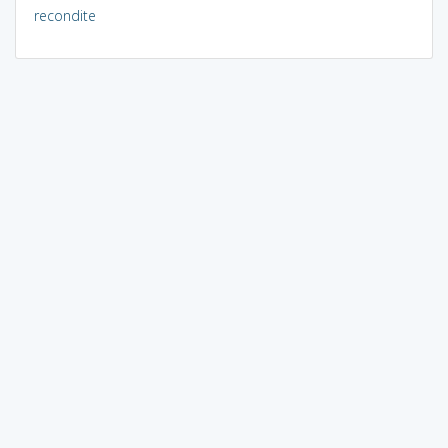
recondite