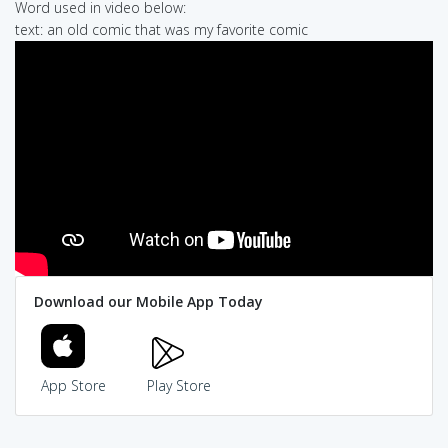
Word used in video below:
text: an old comic that was my favorite comic
Download our Mobile App Today
App Store
Play Store