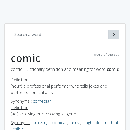
comic
word of the day
comic - Dictionary definition and meaning for word
comic
Definition
(noun) a professional performer who tells jokes and
performs comical acts
Synonyms
:
comedian
Definition
(adj) arousing or provoking laughter
Synonyms
:
amusing
,
comical
,
funny
,
laughable
,
mirthful
,
risible