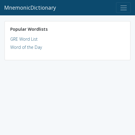
MnemonicDictionary
Popular Wordlists
GRE Word List
Word of the Day