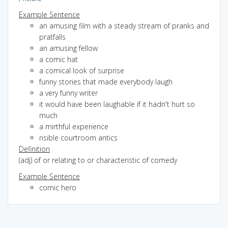
Example Sentence
an amusing film with a steady stream of pranks and
pratfalls
an amusing fellow
a comic hat
a comical look of surprise
funny stories that made everybody laugh
a very funny writer
it would have been laughable if it hadn't hurt so
much
a mirthful experience
risible courtroom antics
Definition
(adj) of or relating to or characteristic of comedy
Example Sentence
comic hero