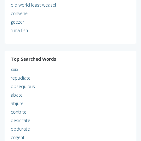
old world least weasel
convene
geezer
tuna fish
Top Searched Words
xxix
repudiate
obsequious
abate
abjure
contrite
desiccate
obdurate
cogent