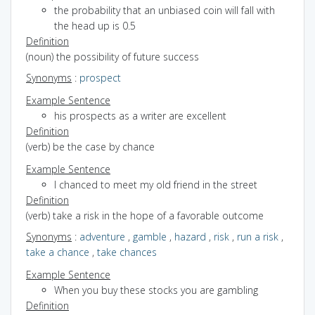
the probability that an unbiased coin will fall with
the head up is 0.5
Definition
(noun) the possibility of future success
Synonyms
:
prospect
Example Sentence
his prospects as a writer are excellent
Definition
(verb) be the case by chance
Example Sentence
I chanced to meet my old friend in the street
Definition
(verb) take a risk in the hope of a favorable outcome
Synonyms
:
adventure
,
gamble
,
hazard
,
risk
,
run a risk
,
take a chance
,
take chances
Example Sentence
When you buy these stocks you are gambling
Definition