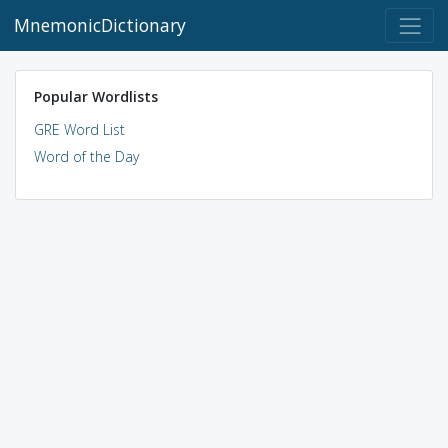
MnemonicDictionary
Popular Wordlists
GRE Word List
Word of the Day