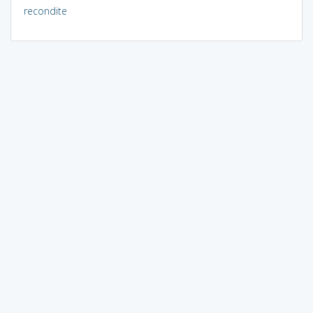
recondite