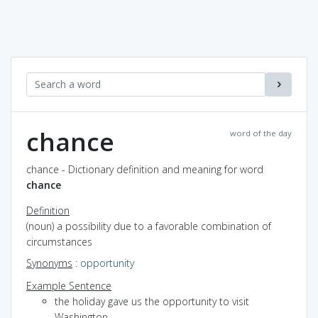
chance
word of the day
chance - Dictionary definition and meaning for word
chance
Definition
(noun) a possibility due to a favorable combination of
circumstances
Synonyms
:
opportunity
Example Sentence
the holiday gave us the opportunity to visit
Washington