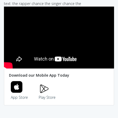
text: the rapper chance the singer chance the
Download our Mobile App Today
App Store
Play Store