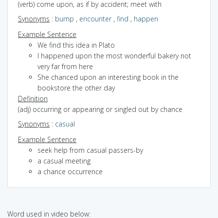
(verb) come upon, as if by accident; meet with
Synonyms
:
bump
,
encounter
,
find
,
happen
Example Sentence
We find this idea in Plato
I happened upon the most wonderful bakery not
very far from here
She chanced upon an interesting book in the
bookstore the other day
Definition
(adj) occurring or appearing or singled out by chance
Synonyms
:
casual
Example Sentence
seek help from casual passers-by
a casual meeting
a chance occurrence
Word used in video below: