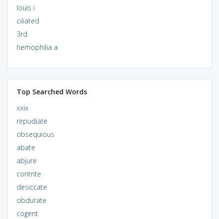
louis i
ciliated
3rd
hemophilia a
Top Searched Words
xxix
repudiate
obsequious
abate
abjure
contrite
desiccate
obdurate
cogent