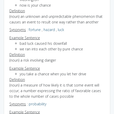
now is your chance
Definition
(noun) an unknown and unpredictable phenomenon that
causes an event to result one way rather than another
Synonyms
:
fortune
,
hazard
,
luck
Example Sentence
bad luck caused his downfall
we ran into each other by pure chance
Definition
(noun) a risk involving danger
Example Sentence
you take a chance when you let her drive
Definition
(noun) a measure of how likely it is that some event will
occur; a number expressing the ratio of favorable cases
to the whole number of cases possible
Synonyms
:
probability
Example Sentence