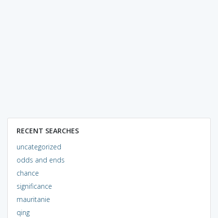
RECENT SEARCHES
uncategorized
odds and ends
chance
significance
mauritanie
qing