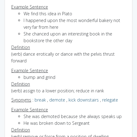
Example Sentence
We find this idea in Plato
I happened upon the most wonderful bakery not
very far from here
She chanced upon an interesting book in the
bookstore the other day
Definition
(verb) dance erotically or dance with the pelvis thrust
forward
Example Sentence
bump and grind
Definition
(verb) assign to a lower position; reduce in rank
Synonyms
:
break
,
demote
,
kick downstairs
,
relegate
Example Sentence
She was demoted because she always speaks up
He was broken down to Sergeant
Definition
(verb) remove or force from a position of dwelling