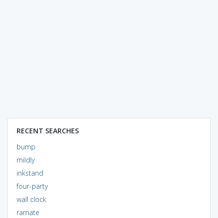
RECENT SEARCHES
bump
mildly
inkstand
four-party
wall clock
ramate