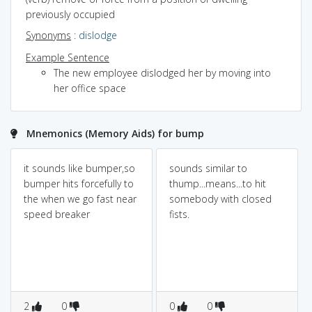
previously occupied
Synonyms
:
dislodge
Example Sentence
The new employee dislodged her by moving into
her office space
Mnemonics (Memory Aids) for bump
it sounds like bumper,so
sounds similar to
bumper hits forcefully to
thump...means...to hit
the when we go fast near
somebody with closed
speed breaker
fists.
2
0
0
0