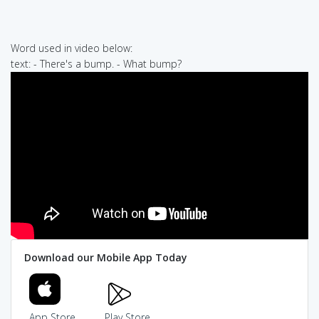
Word used in video below:
text: - There's a bump. - What bump?
Download our Mobile App Today
App Store
Play Store