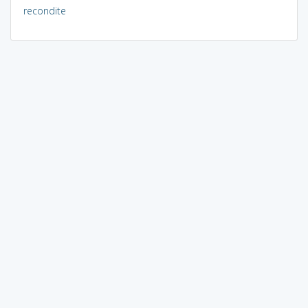
recondite