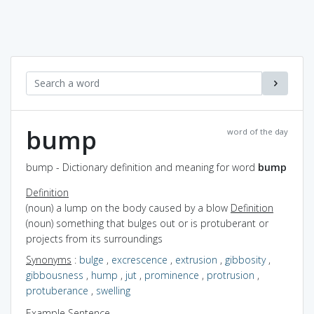
bump
word of the day
bump - Dictionary definition and meaning for word
bump
Definition
(noun) a lump on the body caused by a blow
Definition
(noun) something that bulges out or is protuberant or
projects from its surroundings
Synonyms
:
bulge
,
excrescence
,
extrusion
,
gibbosity
,
gibbousness
,
hump
,
jut
,
prominence
,
protrusion
,
protuberance
,
swelling
Example Sentence