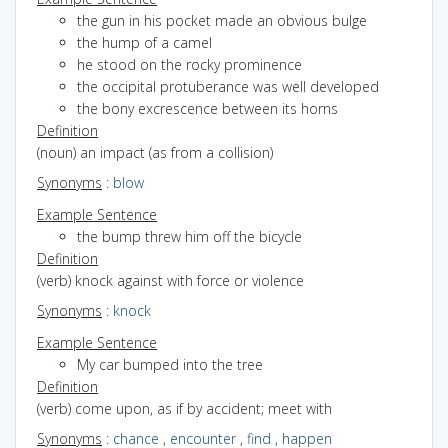
the gun in his pocket made an obvious bulge
the hump of a camel
he stood on the rocky prominence
the occipital protuberance was well developed
the bony excrescence between its horns
Definition
(noun) an impact (as from a collision)
Synonyms
:
blow
Example Sentence
the bump threw him off the bicycle
Definition
(verb) knock against with force or violence
Synonyms
:
knock
Example Sentence
My car bumped into the tree
Definition
(verb) come upon, as if by accident; meet with
Synonyms
:
chance
,
encounter
,
find
,
happen