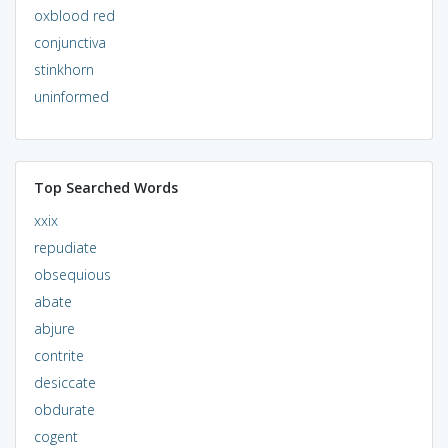
oxblood red
conjunctiva
stinkhorn
uninformed
Top Searched Words
xxix
repudiate
obsequious
abate
abjure
contrite
desiccate
obdurate
cogent