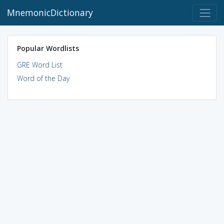
MnemonicDictionary
Popular Wordlists
GRE Word List
Word of the Day