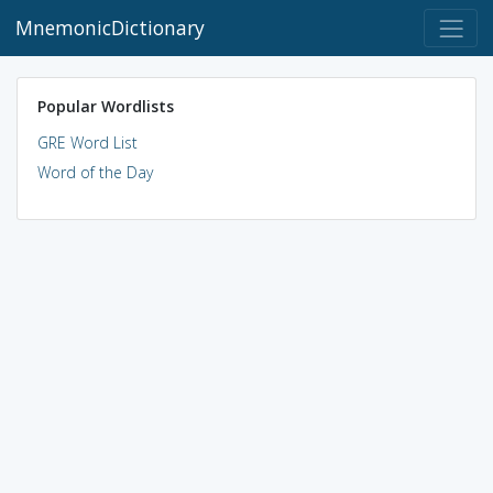
MnemonicDictionary
Popular Wordlists
GRE Word List
Word of the Day