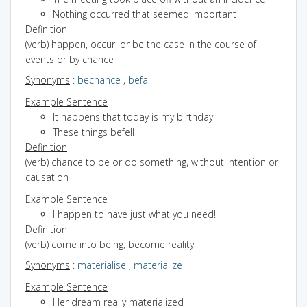
Nothing occurred that seemed important
Definition
(verb) happen, occur, or be the case in the course of
events or by chance
Synonyms
:
bechance
,
befall
Example Sentence
It happens that today is my birthday
These things befell
Definition
(verb) chance to be or do something, without intention or
causation
Example Sentence
I happen to have just what you need!
Definition
(verb) come into being; become reality
Synonyms
:
materialise
,
materialize
Example Sentence
Her dream really materialized