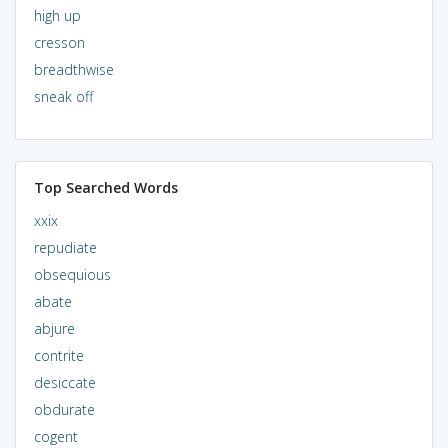
high up
cresson
breadthwise
sneak off
Top Searched Words
xxix
repudiate
obsequious
abate
abjure
contrite
desiccate
obdurate
cogent