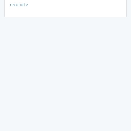
recondite