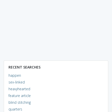
RECENT SEARCHES
happen
sex-linked
heavyhearted
feature article
blind stitching
quarters