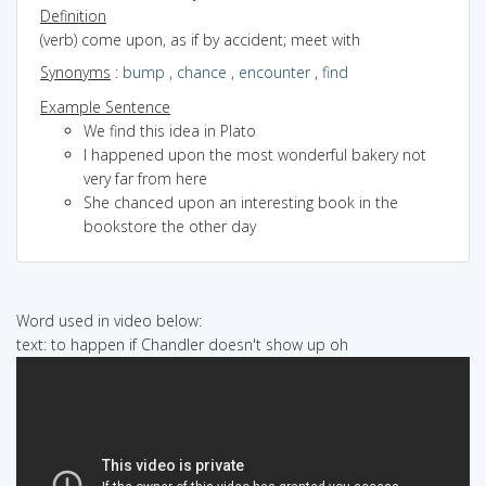
Definition
(verb) come upon, as if by accident; meet with
Synonyms
:
bump
,
chance
,
encounter
,
find
Example Sentence
We find this idea in Plato
I happened upon the most wonderful bakery not
very far from here
She chanced upon an interesting book in the
bookstore the other day
Word used in video below:
text: to happen if Chandler doesn't show up oh