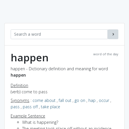
happen
word of the day
happen - Dictionary definition and meaning for word
happen
Definition
(verb) come to pass
Synonyms
:
come about
,
fall out
,
go on
,
hap
,
occur
,
pass
,
pass off
,
take place
Example Sentence
What is happening?
The meeting took place off without an incidence