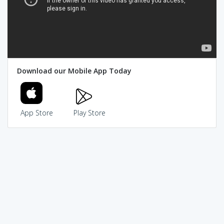
Download our Mobile App Today
App Store
Play Store