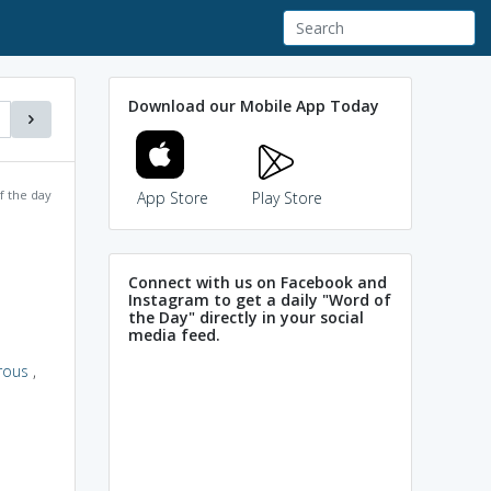
Download our Mobile App Today
f the day
App Store
Play Store
Connect with us on Facebook and
Instagram to get a daily "Word of
the Day" directly in your social
media feed.
rous
,