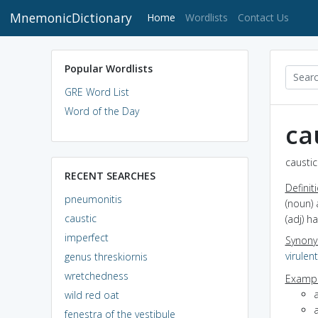
MnemonicDictionary
(current)
Home
Wordlists
Contact Us
Popular Wordlists
GRE Word List
Word of the Day
ca
caustic
RECENT SEARCHES
Definit
pneumonitis
(noun) 
caustic
(adj) h
imperfect
Synon
virulent
genus threskiornis
wretchedness
Exampl
wild red oat
fenestra of the vestibule