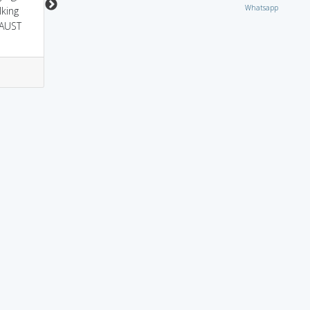
Whatsapp
lking
CAUST
3
0
0
1