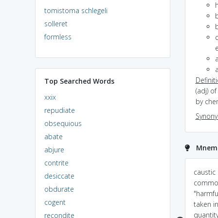
tomistoma schlegeli
solleret
b
formless
c
e
a
Definit
Top Searched Words
(adj) o
xxix
by che
repudiate
Synon
obsequious
abate
Mnemon
abjure
contrite
caustic=it CAUSes your
The stinging sunburn I
caustic 
desiccate
TIssues destroy!
got CAUSed an
common
obdurate
involuntary TICk in my
"harmful
cogent
arm.
taken in
quantity
recondite