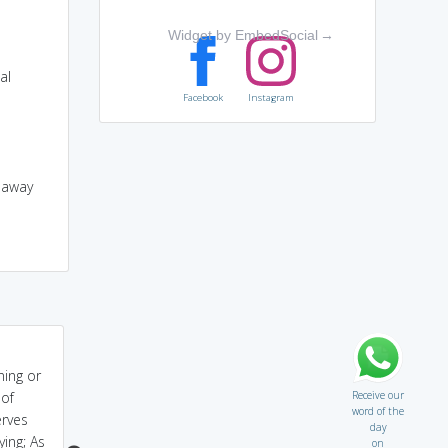
Widget by EmbedSocial
→
al
Facebook
Instagram
g away
caustic=it CAUSes your
The stinging sunburn I
ning or
TIssues destroy!
got CAUSed an
Receive our
 of
involuntary TICk in my
word of the
erves
arm.
day
ying; As
on