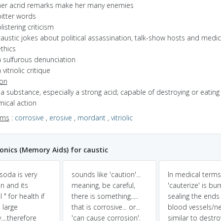
her acrid remarks make her many enemies
bitter words
listering criticism
austic jokes about political assassination, talk-show hosts and medic
thics
a sulfurous denunciation
 vitriolic critique
ion
f a substance, especially a strong acid; capable of destroying or eatin
mical action
yms
:
corrosive
,
erosive
,
mordant
,
vitriolic
ics (Memory Aids) for caustic
soda is very
sounds like 'caution'...
In medical terms
 and its
meaning, be careful,
'cauterize' is bur
 " for health if
there is something.....
sealing the ends
 large
that is corrosive... or...
blood vessels/n
....therefore
'can cause corrosion'.
similar to destro