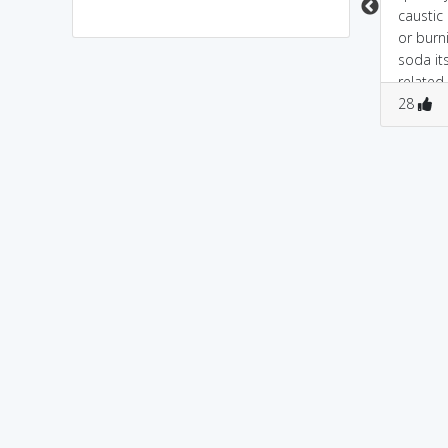
caustic
or burni
soda i
related
3
0
0
1
as well..
28