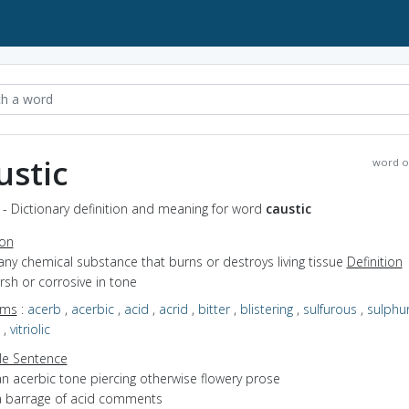
ustic
word o
 - Dictionary definition and meaning for word
caustic
ion
any chemical substance that burns or destroys living tissue
Definition
arsh or corrosive in tone
yms
:
acerb
,
acerbic
,
acid
,
acrid
,
bitter
,
blistering
,
sulfurous
,
sulphu
,
vitriolic
e Sentence
an acerbic tone piercing otherwise flowery prose
a barrage of acid comments