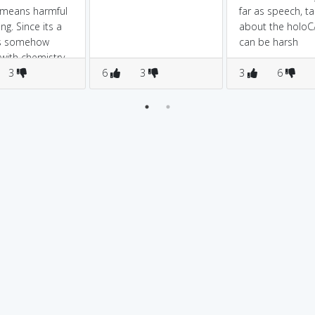
 means harmful
far as speech, ta
ng. Since its a
about the holo
ts somehow
can be harsh
 with chemistry
3
6
3
3
6