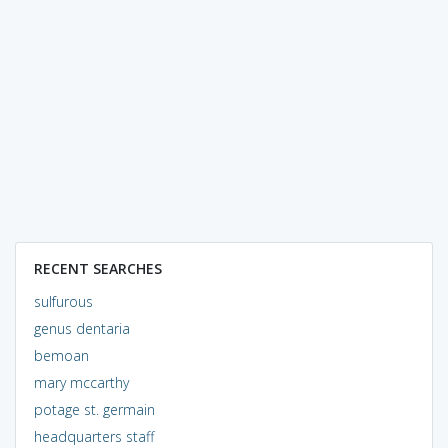
RECENT SEARCHES
sulfurous
genus dentaria
bemoan
mary mccarthy
potage st. germain
headquarters staff