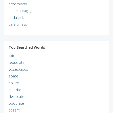
arborolatry
unencouraging
soda jerk
carefulness
Top Searched Words
xxix
repudiate
obsequious
abate
abjure
contrite
desiccate
obdurate
cogent