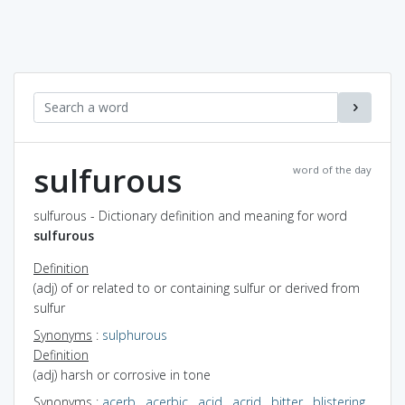
sulfurous
word of the day
sulfurous - Dictionary definition and meaning for word
sulfurous
Definition
(adj) of or related to or containing sulfur or derived from
sulfur
Synonyms
:
sulphurous
Definition
(adj) harsh or corrosive in tone
Synonyms
:
acerb
,
acerbic
,
acid
,
acrid
,
bitter
,
blistering
,