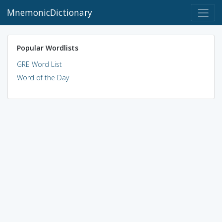
MnemonicDictionary
Popular Wordlists
GRE Word List
Word of the Day