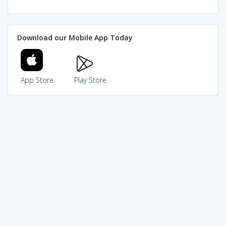
Download our Mobile App Today
App Store
Play Store