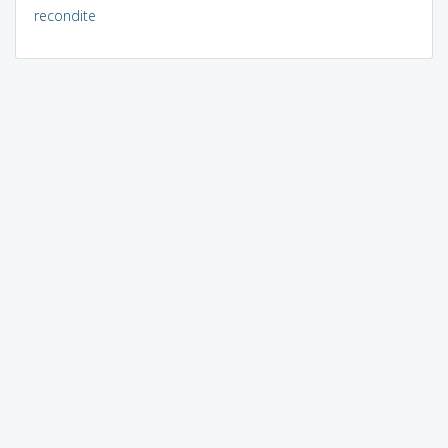
recondite