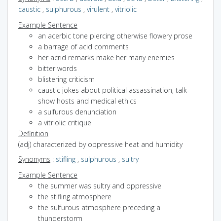
caustic
,
sulphurous
,
virulent
,
vitriolic
Example Sentence
an acerbic tone piercing otherwise flowery prose
a barrage of acid comments
her acrid remarks make her many enemies
bitter words
blistering criticism
caustic jokes about political assassination, talk-
show hosts and medical ethics
a sulfurous denunciation
a vitriolic critique
Definition
(adj) characterized by oppressive heat and humidity
Synonyms
:
stifling
,
sulphurous
,
sultry
Example Sentence
the summer was sultry and oppressive
the stifling atmosphere
the sulfurous atmosphere preceding a
thunderstorm