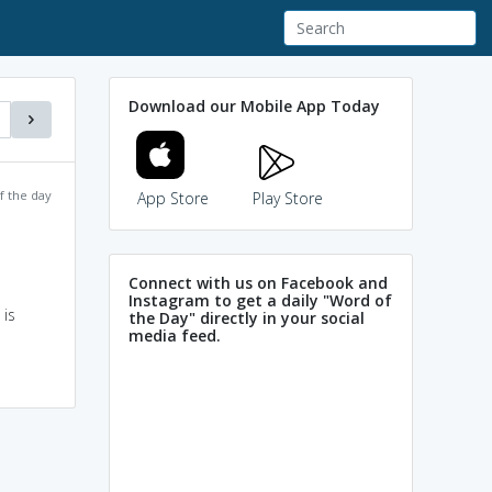
Download our Mobile App Today
f the day
App Store
Play Store
Connect with us on Facebook and
Instagram to get a daily "Word of
 is
the Day" directly in your social
media feed.