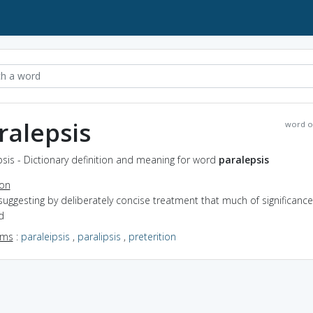
ralepsis
word o
sis - Dictionary definition and meaning for word
paralepsis
ion
suggesting by deliberately concise treatment that much of significance
d
yms
:
paraleipsis
,
paralipsis
,
preterition