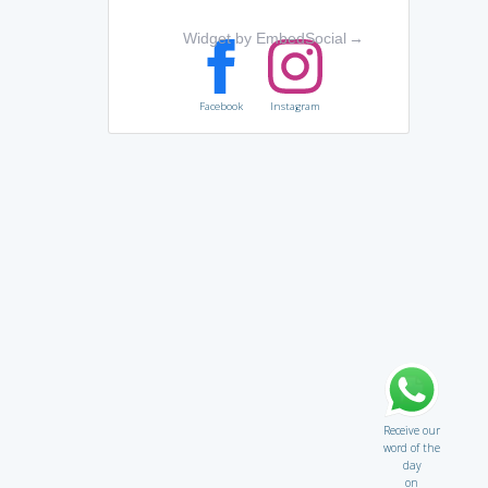
Widget by EmbedSocial
→
Facebook
Instagram
Receive our
word of the
day
on