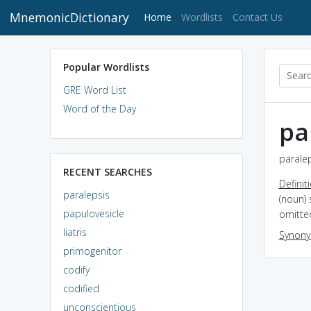
MnemonicDictionary
(current)
Home
Wordlists
Contact Us
Popular Wordlists
GRE Word List
Word of the Day
pa
paralep
RECENT SEARCHES
Definit
paralepsis
(noun) 
papulovesicle
omitte
liatris
Synon
primogenitor
codify
codified
unconscientious