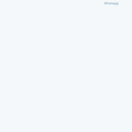
Whatsapp