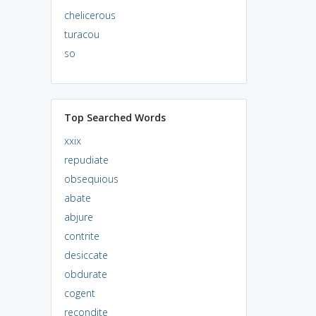
chelicerous
turacou
so
Top Searched Words
xxix
repudiate
obsequious
abate
abjure
contrite
desiccate
obdurate
cogent
recondite