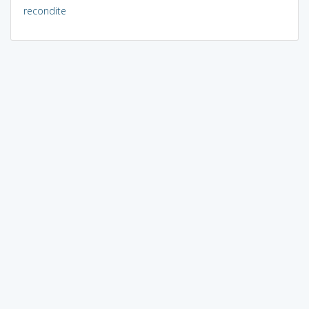
recondite