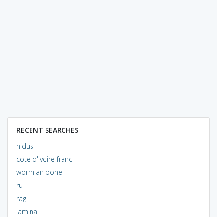
RECENT SEARCHES
nidus
cote d'ivoire franc
wormian bone
ru
ragi
laminal