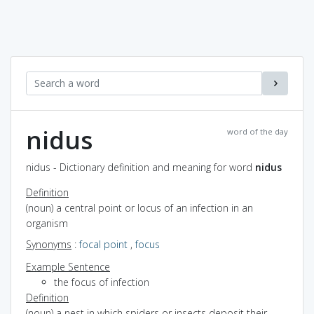
nidus
word of the day
nidus - Dictionary definition and meaning for word
nidus
Definition
(noun) a central point or locus of an infection in an
organism
Synonyms
:
focal point
,
focus
Example Sentence
the focus of infection
Definition
(noun) a nest in which spiders or insects deposit their