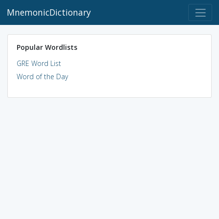
MnemonicDictionary
Popular Wordlists
GRE Word List
Word of the Day