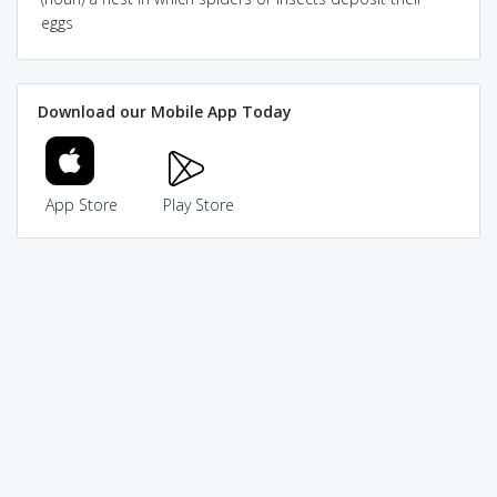
eggs
Download our Mobile App Today
App Store
Play Store