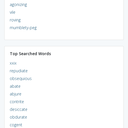
agonizing
vile
roving
mumblety-peg
Top Searched Words
xxix
repudiate
obsequious
abate
abjure
contrite
desiccate
obdurate
cogent