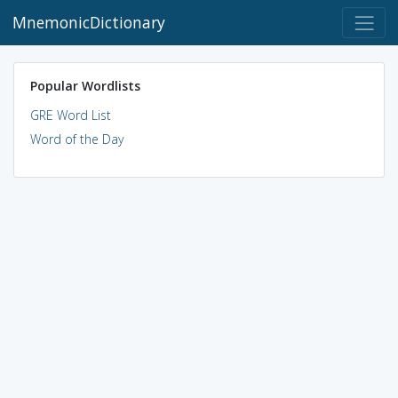
MnemonicDictionary
Popular Wordlists
GRE Word List
Word of the Day