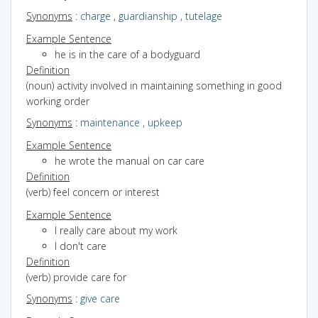
Synonyms
:
charge
,
guardianship
,
tutelage
Example Sentence
he is in the care of a bodyguard
Definition
(noun) activity involved in maintaining something in good
working order
Synonyms
:
maintenance
,
upkeep
Example Sentence
he wrote the manual on car care
Definition
(verb) feel concern or interest
Example Sentence
I really care about my work
I don't care
Definition
(verb) provide care for
Synonyms
:
give care