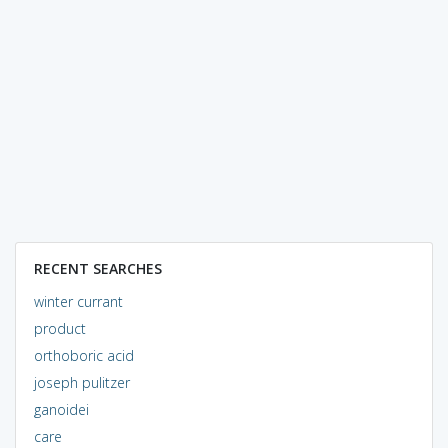
RECENT SEARCHES
winter currant
product
orthoboric acid
joseph pulitzer
ganoidei
care