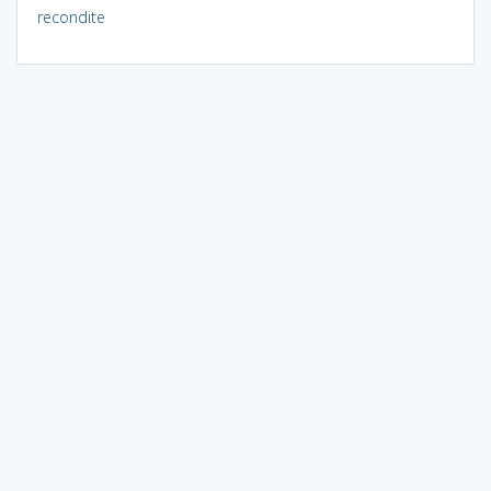
recondite