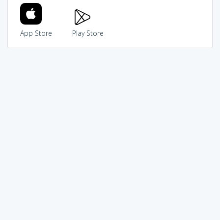
App Store
Play Store