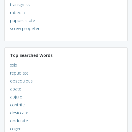
transgress
rubeola
puppet state
screw propeller
Top Searched Words
xxix
repudiate
obsequious
abate
abjure
contrite
desiccate
obdurate
cogent