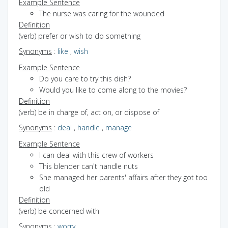
Example Sentence
The nurse was caring for the wounded
Definition
(verb) prefer or wish to do something
Synonyms
:
like
,
wish
Example Sentence
Do you care to try this dish?
Would you like to come along to the movies?
Definition
(verb) be in charge of, act on, or dispose of
Synonyms
:
deal
,
handle
,
manage
Example Sentence
I can deal with this crew of workers
This blender can't handle nuts
She managed her parents' affairs after they got too
old
Definition
(verb) be concerned with
Synonyms
:
worry