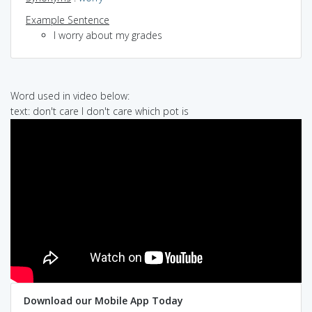
Example Sentence
I worry about my grades
Word used in video below:
text: don't care I don't care which pot is
Download our Mobile App Today