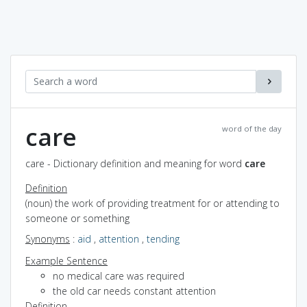
care
word of the day
care - Dictionary definition and meaning for word
care
Definition
(noun) the work of providing treatment for or attending to
someone or something
Synonyms
:
aid
,
attention
,
tending
Example Sentence
no medical care was required
the old car needs constant attention
Definition