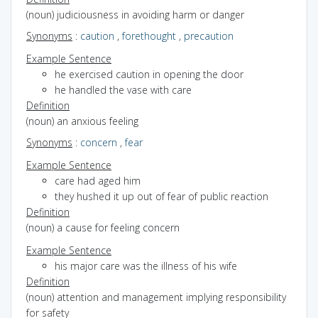
(noun) judiciousness in avoiding harm or danger
Synonyms
:
caution
,
forethought
,
precaution
Example Sentence
he exercised caution in opening the door
he handled the vase with care
Definition
(noun) an anxious feeling
Synonyms
:
concern
,
fear
Example Sentence
care had aged him
they hushed it up out of fear of public reaction
Definition
(noun) a cause for feeling concern
Example Sentence
his major care was the illness of his wife
Definition
(noun) attention and management implying responsibility
for safety