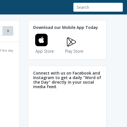
Download our Mobile App Today
f the day
App Store
Play Store
Connect with us on Facebook and
Instagram to get a daily "Word of
the Day" directly in your social
media feed.