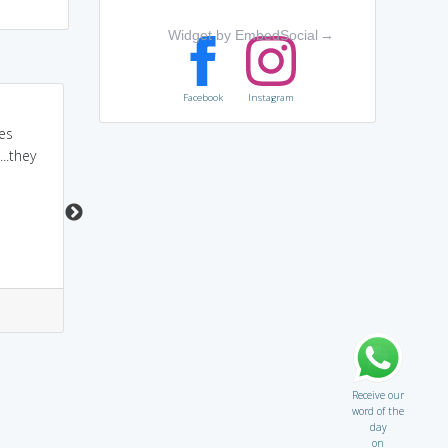
Widget by EmbedSocial
→
Facebook
Instagram
tutelage... tutel + age...
a guardian TUTORS you
es
tuttlane wali age is
until you come of AGE...
..they
childhood.. and in the
so tutelage is
age of childhood we
guardianship
always have guardian...
1
1
1
1
Receive our
word of the
day
on