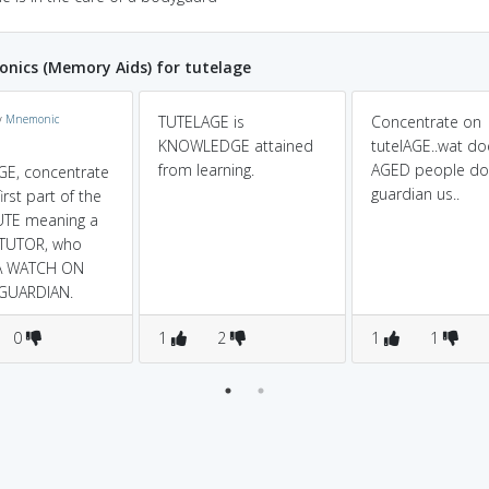
nics (Memory Aids) for tutelage
y
Mnemonic
TUTELAGE is
Concentrate on
KNOWLEDGE attained
tutelAGE..wat do
from learning.
AGED people do.
E, concentrate
guardian us..
irst part of the
UTE meaning a
 TUTOR, who
A WATCH ON
 GUARDIAN.
0
1
2
1
1