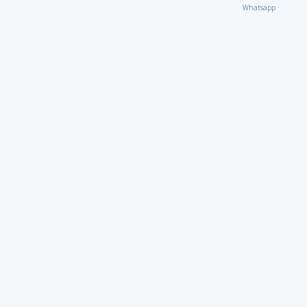
Whatsapp