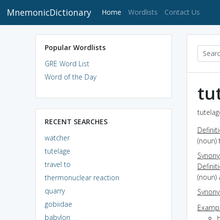
MnemonicDictionary
(current)
Home
Wordlists
Contact Us
Popular Wordlists
GRE Word List
Word of the Day
tu
tutelag
RECENT SEARCHES
Definit
watcher
(noun) 
tutelage
Synon
travel to
Definit
(noun) 
thermonuclear reaction
quarry
Synon
gobiidae
Exampl
babylon
h