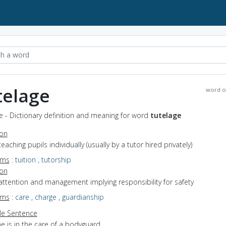
telage
word o
e - Dictionary definition and meaning for word
tutelage
ion
teaching pupils individually (usually by a tutor hired privately)
yms
:
tuition
,
tutorship
ion
attention and management implying responsibility for safety
yms
:
care
,
charge
,
guardianship
e Sentence
e is in the care of a bodyguard