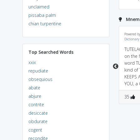
unclaimed
pissaba palm
Mnemo
chian turpentine
a guardian TUTORS you
khud tution lene ki age
Powered b
Dictionary
until you come of AGE...
mein (tutelage) dusro
so tutelage is
ko GUARDIANSHIP aur
TUTELAG
Top Searched Words
guardianship
TRAINING provide kar
on the f
xxix
rahe ho?besharam......;)
word T
kind of
repudiate
KEEPS 
obsequious
YOU, a
abate
abjure
1
1
1
1
35
contrite
desiccate
obdurate
cogent
recondite